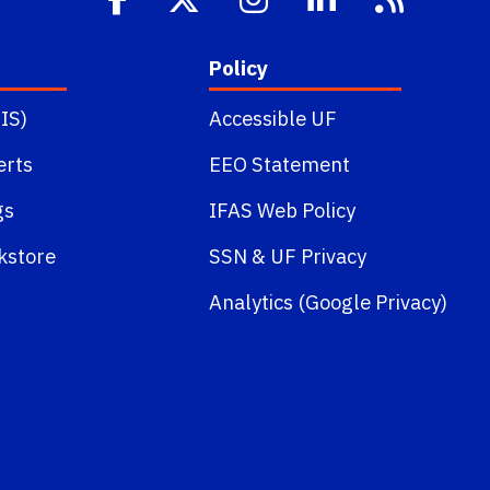
Policy
IS)
Accessible UF
erts
EEO Statement
gs
IFAS Web Policy
kstore
SSN
&
UF Privacy
Analytics (Google Privacy)