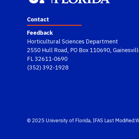
Contact
Feedback
Horticultural Sciences Department
2550 Hull Road, PO Box 110690, Gainesvill
FL 32611-0690
(352) 392-1928
© 2025
University of Florida
,
IFAS
Last Modified: