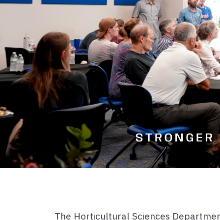
The Horticultural Sciences Department