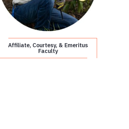
Affiliate, Courtesy, & Emeritus
Faculty