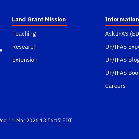
Land Grant Mission
Information
Teaching
Ask IFAS (ED
Research
UF/IFAS Exp
e
Extension
UF/IFAS Blo
UF/IFAS Boo
Careers
Wed, 11 Mar 2026 13:56:17 EDT