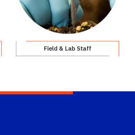
Field & Lab Staff