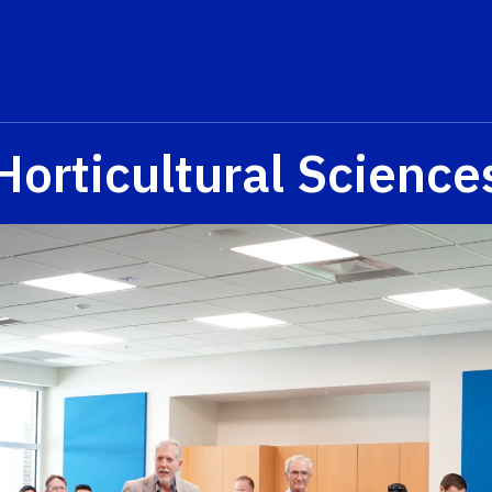
Horticultural Science