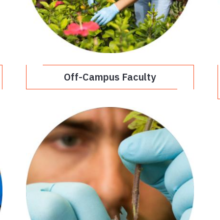
Off-Campus Faculty