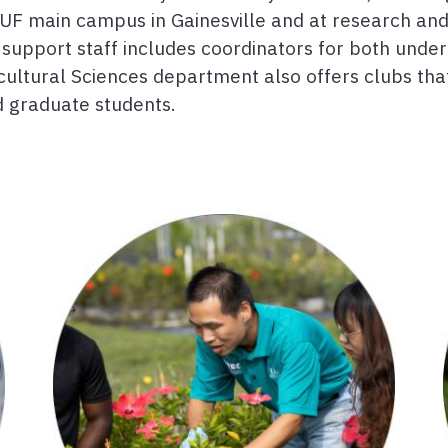
UF main campus in Gainesville and at research an
ive support staff includes coordinators for both un
cultural Sciences department also offers clubs th
 graduate students.