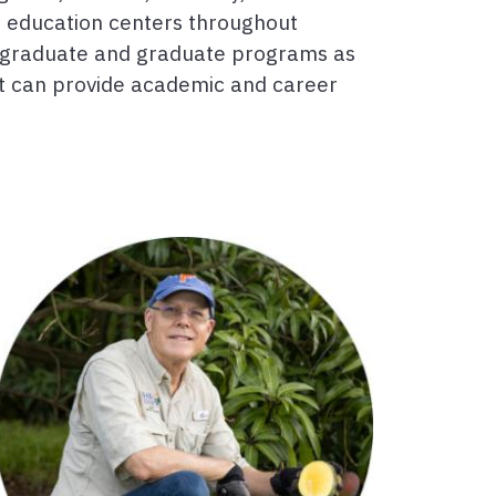
d education centers throughout
dergraduate and graduate programs as
at can provide academic and career