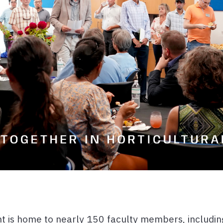
 is home to nearly 150 faculty members, including 