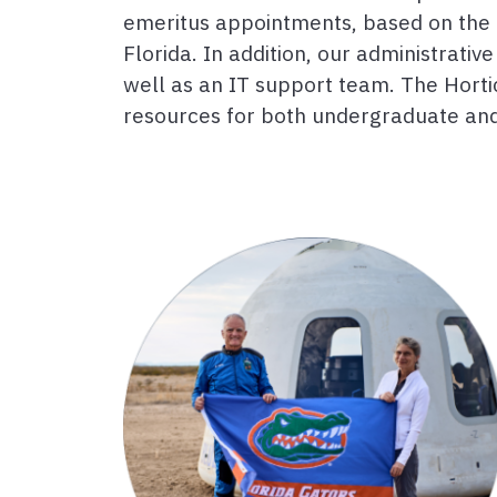
emeritus appointments, based on the 
Florida. In addition, our administrat
well as an IT support team. The Horti
resources for both undergraduate and