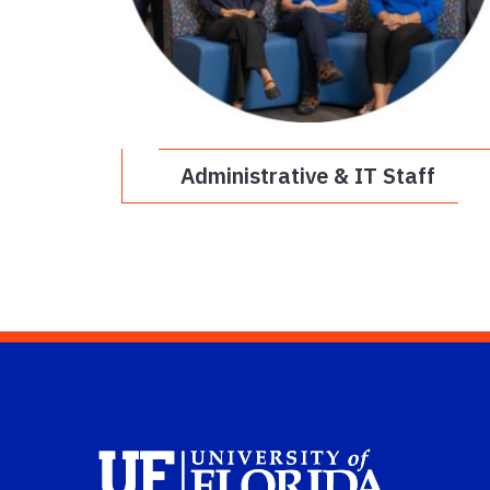
Administrative & IT Staff