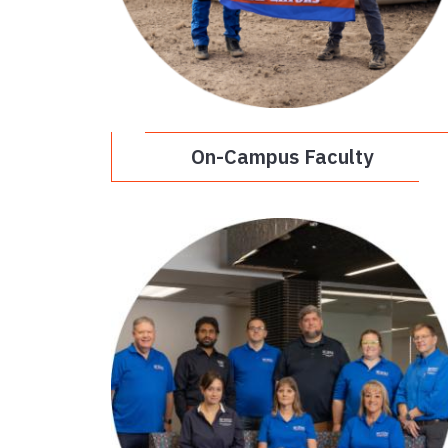
On-Campus Faculty