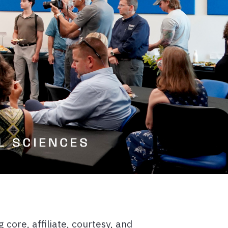
core, affiliate, courtesy, and