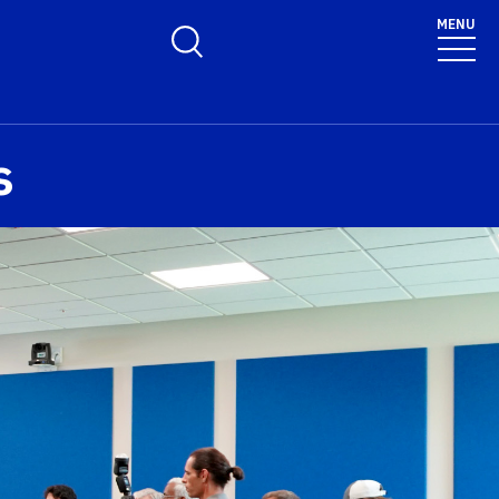
MENU
Toggle Search Form
s