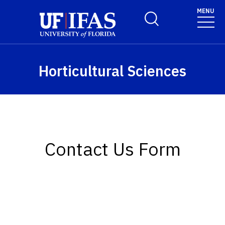
Skip to main content
MENU
Toggle Search Form
Horticultural Sciences
Contact Us Form