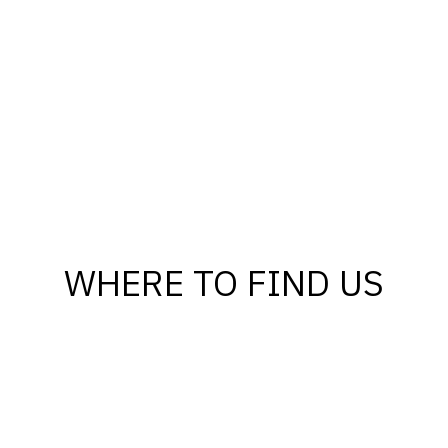
WHERE TO FIND US