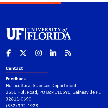
Contact
Feedback
Horticultural Sciences Department
2550 Hull Road, PO Box 110690, Gainesville FL
32611-0690
(352) 392-1928