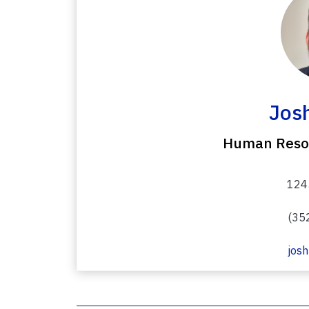
Josh
Human Resou
1245
(35
josh