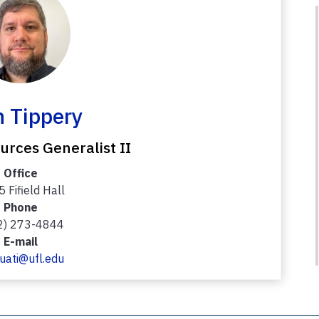
 Tippery
rces Generalist II
Office
 Fifield Hall
Phone
2) 273-4844
E-mail
uati@ufl.edu