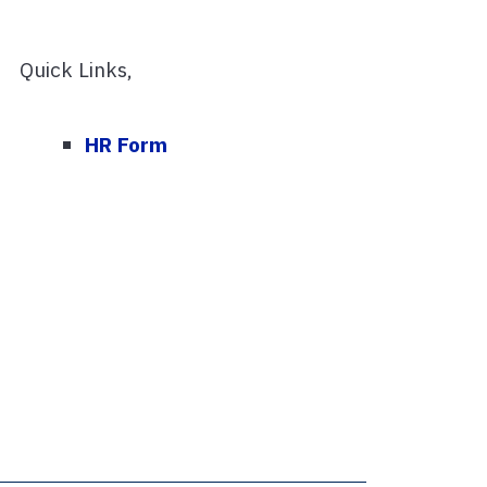
Quick Links,
HR Form