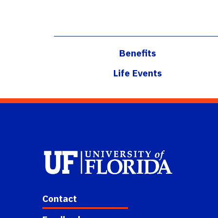
Benefits
Life Events
Contact