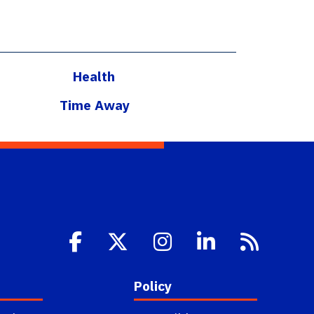
Health
Time Away
Policy