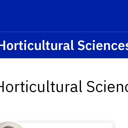
Horticultural Science
orticultural Scie