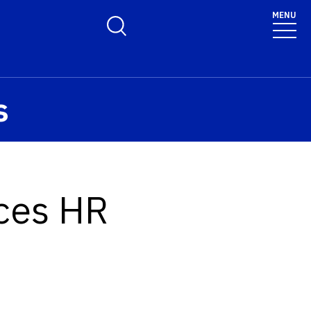
MENU
Toggle Search Form
s
nces HR