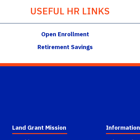
USEFUL HR LINKS
Open Enrollment
Retirement Savings
Land Grant Mission
Information