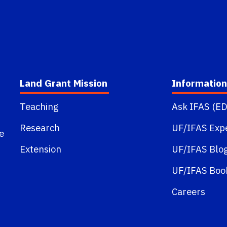
Land Grant Mission
Information
Teaching
Ask IFAS (ED
Research
UF/IFAS Exp
e
Extension
UF/IFAS Blo
UF/IFAS Boo
Careers