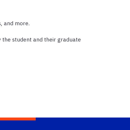
s, and more.
 the student and their graduate