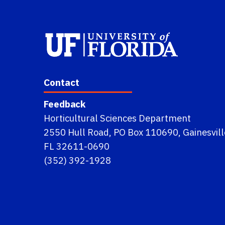
Contact
Feedback
Horticultural Sciences Department
2550 Hull Road, PO Box 110690, Gainesvill
FL 32611-0690
(352) 392-1928