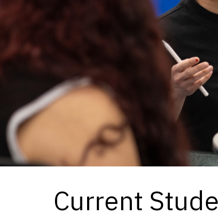
Current Stud