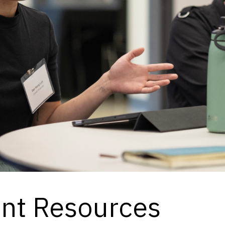
ent Resources