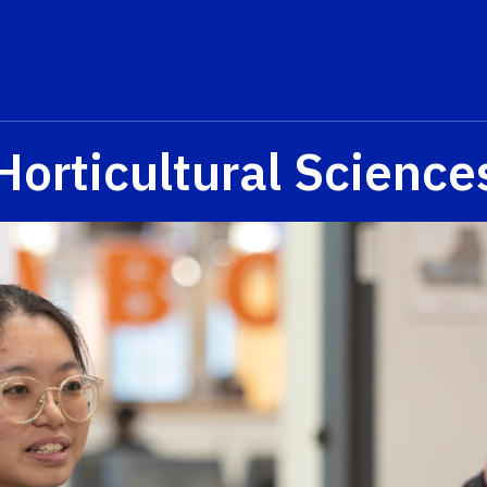
Horticultural Science