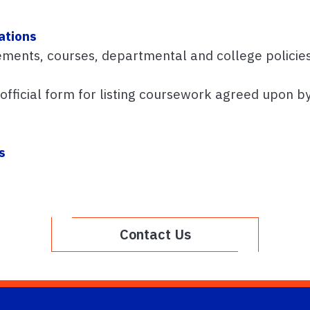
ations
ements, courses, departmental and college policie
fficial form for listing coursework agreed upon by
s
Contact Us