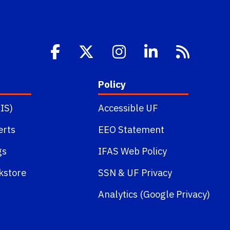
Policy
IS)
Accessible UF
erts
EEO Statement
gs
IFAS Web Policy
kstore
SSN
&
UF Privacy
Analytics (Google Privacy)