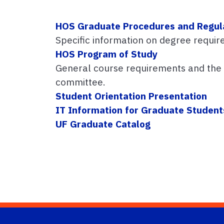
HOS Graduate Procedures and Regul
Specific information on degree requir
HOS Program of Study
General course requirements and the o
committee.
Student Orientation Presentation
IT Information for Graduate Student
UF Graduate Catalog