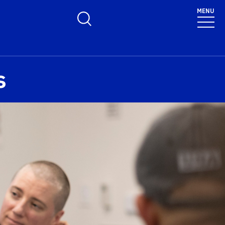
MENU
Toggle Search Form
s