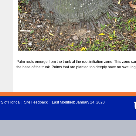
|
Palm roots emerge from the trunk at the root initiation zone. This zone ca
the base of the trunk. Palms that are planted too deeply have no swelling
ty of Florida
|
Site Feedback
|
Last Modified: January 24, 2020