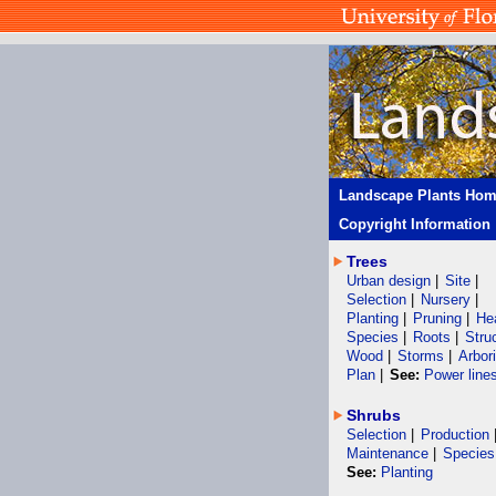
Landscape Plants Ho
Copyright Information
Trees
Urban design
|
Site
|
Selection
|
Nursery
|
Planting
|
Pruning
|
He
Species
|
Roots
|
Stru
Wood
|
Storms
|
Arbor
Plan
|
See:
Power line
Shrubs
Selection
|
Production
Maintenance
|
Species
See:
Planting