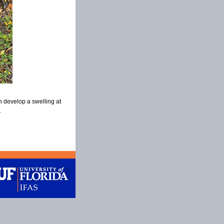
n develop a swelling at
.