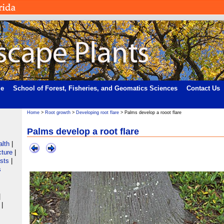
me
School of Forest, Fisheries, and Geomatics Sciences
Contact Us
Home
>
Root growth
>
Developing root flare
> Palms develop a rooot flare
Palms develop a root flare
alth
|
cture
|
ists
|
s
|
|