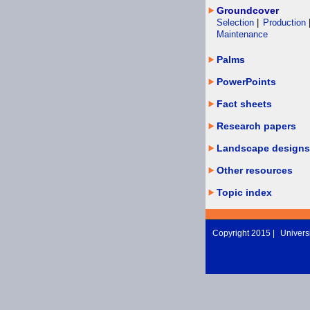
Groundcover
Selection
|
Production
Maintenance
Palms
PowerPoints
Fact sheets
Research papers
Landscape designs
Other resources
Topic index
Copyright 2015 |
Universi