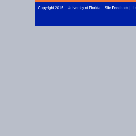
Copyright 2015 |
University of Florida
|
Site Feedback
|
L