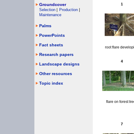
Groundcover
1
Selection
|
Production
|
Maintenance
Palms
PowerPoints
Fact sheets
root flare develop
Research papers
4
Landscape designs
Other resources
Topic index
flare on forest tr
7