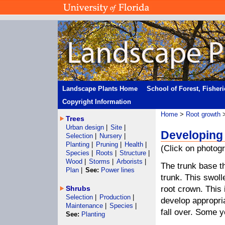
Landscape Plants Home
School of Forest, Fisher
Copyright Information
Home
>
Root growth
>
Trees
Urban design
|
Site
|
Developing 
Selection
|
Nursery
|
Planting
|
Pruning
|
Health
|
(Click on photogr
Species
|
Roots
|
Structure
|
Wood
|
Storms
|
Arborists
|
The trunk base t
Plan
|
See:
Power lines
trunk. This swoll
Shrubs
root crown. This 
Selection
|
Production
|
develop appropria
Maintenance
|
Species
|
fall over. Some y
See:
Planting