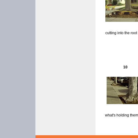
cutting into the root 
10
what's holding the