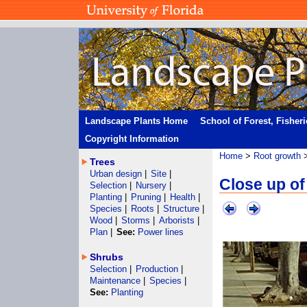
Landscape Plants Home
School of Forest, Fisher
Copyright Information
Home
>
Root growth
Trees
Urban design
|
Site
|
Close up of
Selection
|
Nursery
|
Planting
|
Pruning
|
Health
|
Species
|
Roots
|
Structure
|
Wood
|
Storms
|
Arborists
|
Plan
|
See:
Power lines
Shrubs
Selection
|
Production
|
Maintenance
|
Species
|
See:
Planting