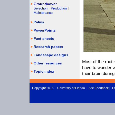
Groundcover
Selection
|
Production
|
Maintenance
Palms
PowerPoints
Fact sheets
Research papers
Landscape designs
Most of the root
Other resources
have to wonder w
Topic index
their brain durin
Copyright 2015 |
University of Florida
|
Site Feedback
|
L