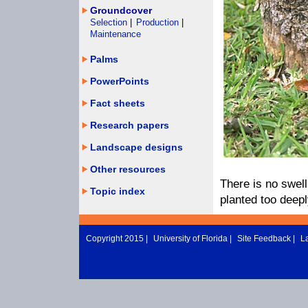
Groundcover
Selection
|
Production
|
Maintenance
Palms
PowerPoints
Fact sheets
Research papers
Landscape designs
Other resources
There is no swell
Topic index
planted too deepl
Copyright 2015 |
University of Florida
|
Site Feedback
|
L