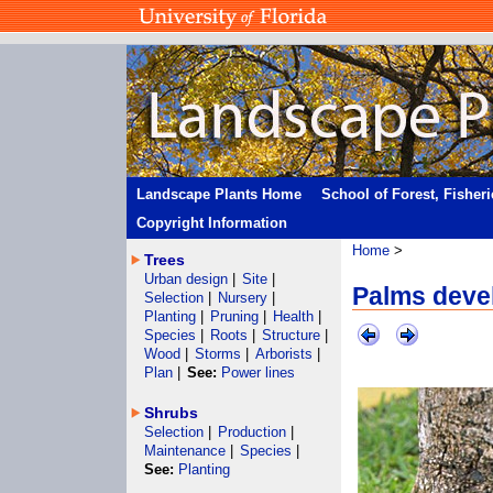
Landscape Plants Home
School of Forest, Fisher
Copyright Information
Home
>
Trees
Urban design
|
Site
|
Palms devel
Selection
|
Nursery
|
Planting
|
Pruning
|
Health
|
Species
|
Roots
|
Structure
|
Wood
|
Storms
|
Arborists
|
Plan
|
See:
Power lines
Shrubs
Selection
|
Production
|
Maintenance
|
Species
|
See:
Planting