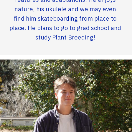
nature, his ukulele and we may even
find him skateboarding from place to
place. He plans to go to grad school and
study Plant Breeding!