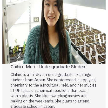
Chihiro Mori - Undergraduate Student
Chihiro is a third-year undergraduate exchange
student from Japan. She is interested in applying
chemistry to the agricultural field, and her studies
at UF focus on chemical reactions that occur
within plants. She likes watching movies and
baking on the weekends. She plans to attend
graduate school in Japan.