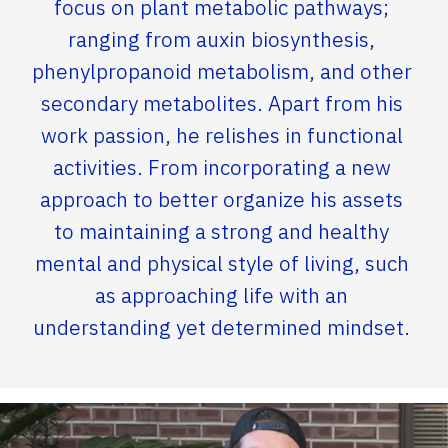
focus on plant metabolic pathways;
ranging from auxin biosynthesis,
phenylpropanoid metabolism, and other
secondary metabolites. Apart from his
work passion, he relishes in functional
activities. From incorporating a new
approach to better organize his assets
to maintaining a strong and healthy
mental and physical style of living, such
as approaching life with an
understanding yet determined mindset.