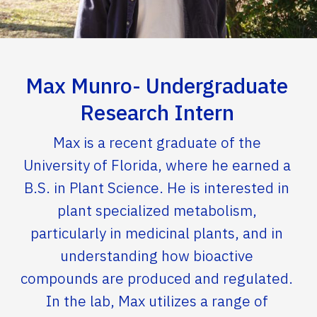
Max Munro- Undergraduate
Research Intern
Max is a recent graduate of the
University of Florida, where he earned a
B.S. in Plant Science. He is interested in
plant specialized metabolism,
particularly in medicinal plants, and in
understanding how bioactive
compounds are produced and regulated.
In the lab, Max utilizes a range of