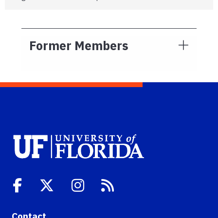
Former Members
Contact