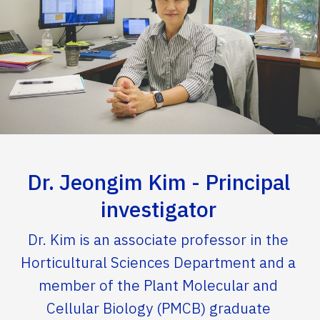
Dr. Jeongim Kim - Principal
investigator
Dr. Kim is an associate professor in the
Horticultural Sciences Department and a
member of the Plant Molecular and
Cellular Biology (PMCB) graduate