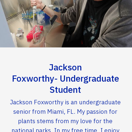
Jackson
Foxworthy- Undergraduate
Student
Jackson Foxworthy is an undergraduate
senior from Miami, FL. My passion for
plants stems from my love for the
national parks. In my free time, I enjoy