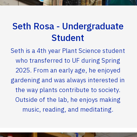
Seth Rosa - Undergraduate
Student
Seth is a 4th year Plant Science student
who transferred to UF during Spring
2025. From an early age, he enjoyed
gardening and was always interested in
the way plants contribute to society.
Outside of the lab, he enjoys making
music, reading, and meditating.