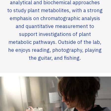
analytical and biochemical approaches
to study plant metabolites, with a strong
emphasis on chromatographic analysis
and quantitative measurement to
support investigations of plant
metabolic pathways. Outside of the lab,
he enjoys reading, photography, playing
the guitar, and fishing.