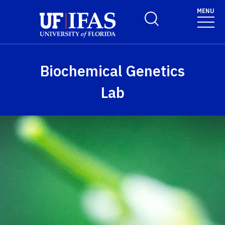
Skip to main content
MENU
Toggle Search Form
Biochemical Genetics
Lab