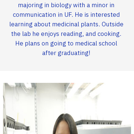
majoring in biology with a minor in
communication in UF. He is interested
learning about medicinal plants. Outside
the lab he enjoys reading, and cooking.
He plans on going to medical school
after graduating!