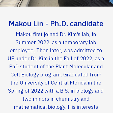
Makou Lin - Ph.D. candidate
Makou first joined Dr. Kim's lab, in
Summer 2022, as a temporary lab
employee. Then later, was admitted to
UF under Dr. Kim in the Fall of 2022, as a
PhD student of the Plant Molecular and
Cell Biology program. Graduated from
the University of Central Florida in the
Spring of 2022 with a B.S. in biology and
two minors in chemistry and
mathematical biology. His interests