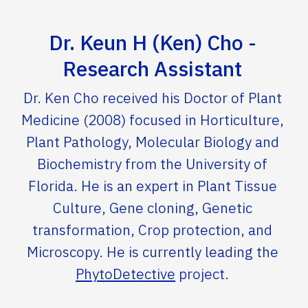
Dr. Keun H (Ken) Cho -
Research Assistant
Dr. Ken Cho received his Doctor of Plant
Medicine (2008) focused in Horticulture,
Plant Pathology, Molecular Biology and
Biochemistry from the University of
Florida. He is an expert in Plant Tissue
Culture, Gene cloning, Genetic
transformation, Crop protection, and
Microscopy. He is currently leading the
PhytoDetective
project.