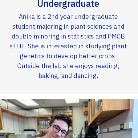
Undergraduate
Anika is a 2nd year undergraduate
student majoring in plant sciences and
double minoring in statistics and PMCB
at UF. She is interested in studying plant
genetics to develop better crops.
Outside the lab she enjoys reading,
baking, and dancing.