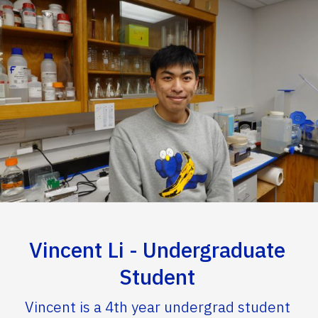
Vincent Li - Undergraduate
Student
Vincent is a 4th year undergrad student