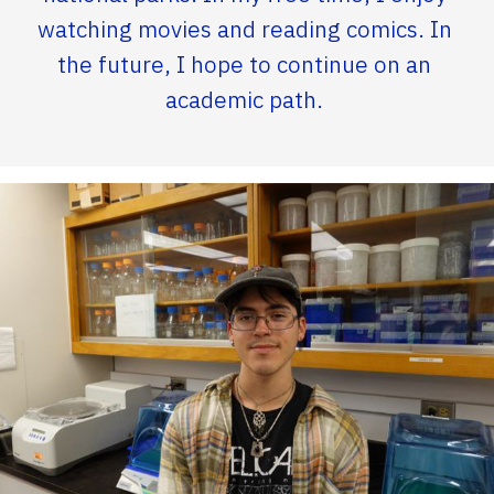
watching movies and reading comics. In
the future, I hope to continue on an
academic path.