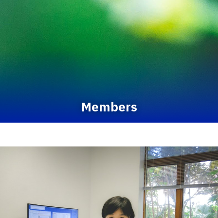
Members