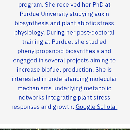
program. She received her PhD at
Purdue University studying auxin
biosynthesis and plant abiotic stress
physiology. During her post-doctoral
training at Purdue, she studied
phenylpropanoid biosynthesis and
engaged in several projects aiming to
increase biofuel production. She is
interested in understanding molecular
mechanisms underlying metabolic
networks integrating plant stress
responses and growth.
Google Scholar