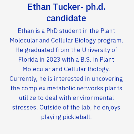
Ethan Tucker- ph.d.
candidate
Ethan is a PhD student in the Plant
Molecular and Cellular Biology program.
He graduated from the University of
Florida in 2023 with a B.S. in Plant
Molecular and Cellular Biology.
Currently, he is interested in uncovering
the complex metabolic networks plants
utilize to deal with environmental
stresses. Outside of the lab, he enjoys
playing pickleball.