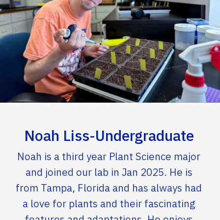
Noah Liss-Undergraduate
Noah is a third year Plant Science major
and joined our lab in Jan 2025. He is
from Tampa, Florida and has always had
a love for plants and their fascinating
features and adaptations. He enjoys