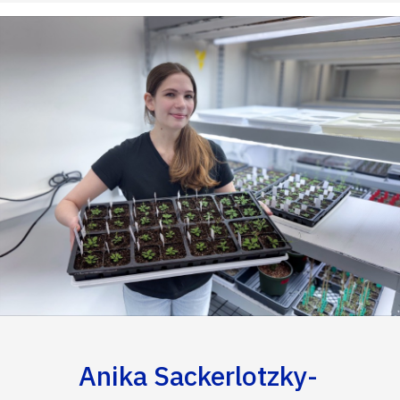
Anika Sackerlotzky-