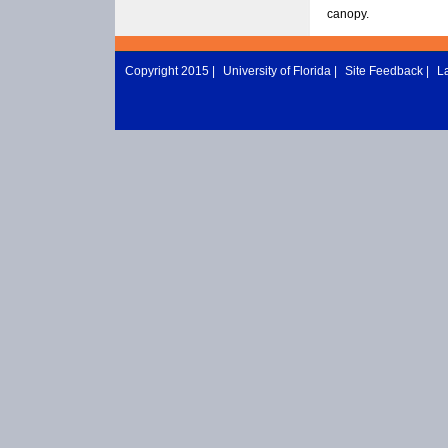
canopy.
Copyright 2015 |
University of Florida
|
Site Feedback
|
L