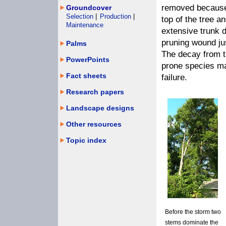
removed because a
Groundcover
Selection
|
Production
|
top of the tree a
Maintenance
extensive trunk 
pruning wound jus
Palms
The decay from t
PowerPoints
prone species ma
Fact sheets
failure.
Research papers
Landscape designs
Other resources
Topic index
Before the storm two
stems dominate the