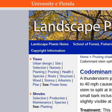
Landscape Plants Home
School of Forest, Fisher
Copyright Information
Home
>
Pruning shad
Trees
Codominant stem spli
Urban design
|
Site
|
Selection
|
Nursery
|
Codominant 
Planting
|
Pruning
|
Health
|
Species
|
Roots
|
Structure
|
A thunderstorm p
Wood
|
Storms
|
Arborists
|
to 40 mph caused
Plan
|
See:
Power lines
stem to split at 
Shrubs
small bark inclus
Selection
|
Production
|
slightly visible a
Maintenance
|
Species
|
See:
Planting
Treatment:
This 