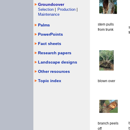
Groundcover
Selection
|
Production
|
Maintenance
stem pulls
Palms
from trunk
PowerPoints
Fact sheets
Research papers
Landscape designs
Other resources
Topic index
blown over
branch peels
off