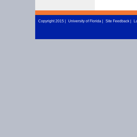
Copyright 2015 |
University of Florida
|
Site Feedback
|
L