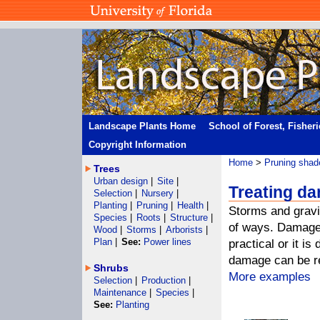
Landscape Plants Home
School of Forest, Fisher
Copyright Information
Home
>
Pruning shad
Trees
Urban design
|
Site
|
Treating d
Selection
|
Nursery
|
Planting
|
Pruning
|
Health
|
Storms and gravi
Species
|
Roots
|
Structure
|
of ways. Damage 
Wood
|
Storms
|
Arborists
|
Plan
|
See:
Power lines
practical or it is
damage can be res
Shrubs
More examples
Selection
|
Production
|
Maintenance
|
Species
|
See:
Planting