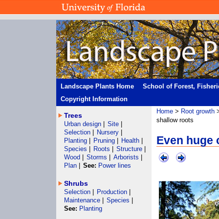
Landscape Plants Home
School of Forest, Fisher
Copyright Information
Home
>
Root growth
Trees
shallow roots
Urban design
|
Site
|
Selection
|
Nursery
|
Even huge o
Planting
|
Pruning
|
Health
|
Species
|
Roots
|
Structure
|
Wood
|
Storms
|
Arborists
|
Plan
|
See:
Power lines
Shrubs
Selection
|
Production
|
Maintenance
|
Species
|
See:
Planting