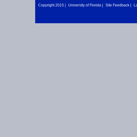
Copyright 2015 |
University of Florida
|
Site Feedback
|
L