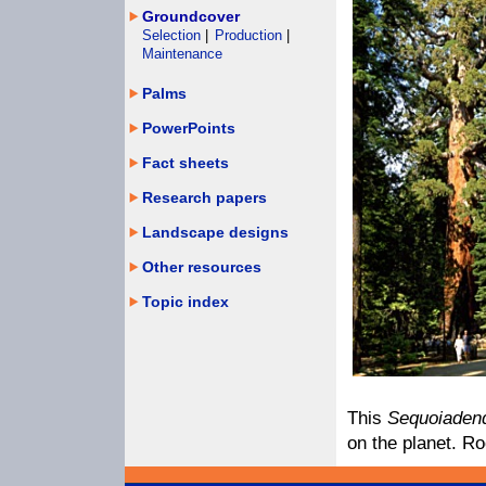
Groundcover
Selection
|
Production
|
Maintenance
Palms
PowerPoints
Fact sheets
Research papers
Landscape designs
Other resources
Topic index
This
Sequoiaden
on the planet. Ro