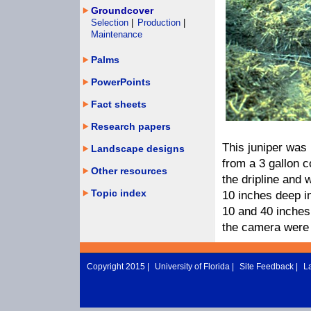
Groundcover
Selection
|
Production
|
Maintenance
Palms
PowerPoints
Fact sheets
Research papers
This juniper was
Landscape designs
from a 3 gallon c
Other resources
the dripline and 
Topic index
10 inches deep in
10 and 40 inches
the camera were 
Copyright 2015 |
University of Florida
|
Site Feedback
|
L