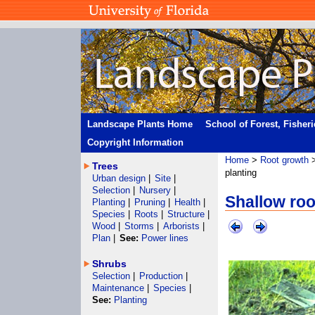
Landscape Plants Home
School of Forest, Fisher
Copyright Information
Home
>
Root growth
Trees
planting
Urban design
|
Site
|
Selection
|
Nursery
|
Shallow roo
Planting
|
Pruning
|
Health
|
Species
|
Roots
|
Structure
|
Wood
|
Storms
|
Arborists
|
Plan
|
See:
Power lines
Shrubs
Selection
|
Production
|
Maintenance
|
Species
|
See:
Planting