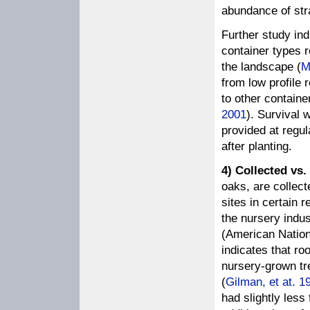
abundance of stra
Further study ind
container types r
the landscape (
M
from low profile 
to other container
2001
). Survival 
provided at regu
after planting.
4) Collected vs.
oaks, are collec
sites in certain r
the nursery indus
(American Nation
indicates that ro
nursery-grown tre
(
Gilman, et at. 1
had slightly less