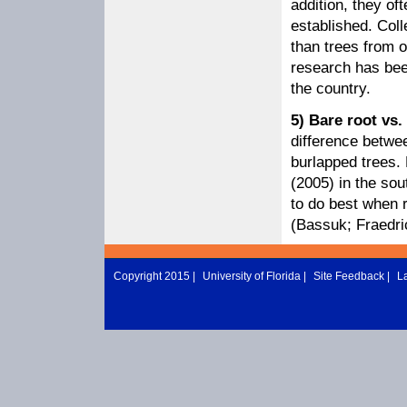
addition, they of
established. Coll
than trees from 
research has been
the country.
5) Bare root vs
difference betwee
burlapped trees.
(2005) in the sou
to do best when r
(Bassuk; Fraedri
Copyright 2015 |
University of Florida
|
Site Feedback
|
L