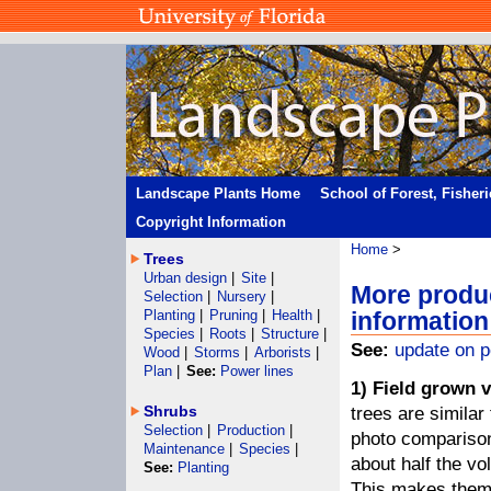
Landscape Plants Home
School of Forest, Fisher
Copyright Information
Home
>
Trees
Urban design
|
Site
|
More produ
Selection
|
Nursery
|
Planting
|
Pruning
|
Health
|
information
Species
|
Roots
|
Structure
|
See:
update on p
Wood
|
Storms
|
Arborists
|
Plan
|
See:
Power lines
1) Field grown v
Shrubs
trees are similar
Selection
|
Production
|
photo comparison)
Maintenance
|
Species
|
about half the vo
See:
Planting
This makes them 