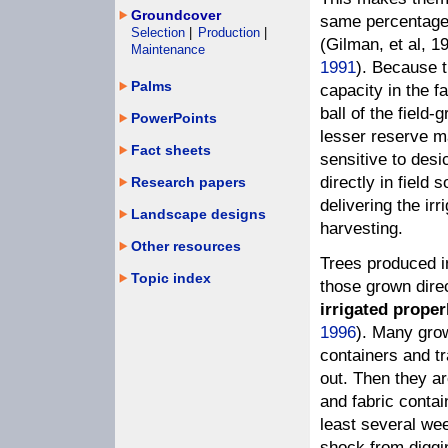
Groundcover
same percentage 
Selection
|
Production
|
(Gilman, et al, 1
Maintenance
1991
). Because t
Palms
capacity in the fa
ball of the field
PowerPoints
lesser reserve m
Fact sheets
sensitive to desi
directly in field
Research papers
delivering the ir
Landscape designs
harvesting.
Other resources
Trees produced in
Topic index
those grown direct
irrigated proper
1996
). Many grow
containers and t
out. Then they a
and fabric conta
least several wee
shock from diggin