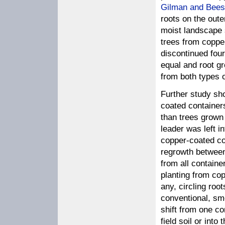
Gilman and Bees
roots on the oute
moist landscape 
trees from coppe
discontinued four
equal and root gr
from both types o
Further study sh
coated containers
than trees grown 
leader was left i
copper-coated co
regrowth between
from all containe
planting from cop
any, circling roo
conventional, sm
shift from one co
field soil or into