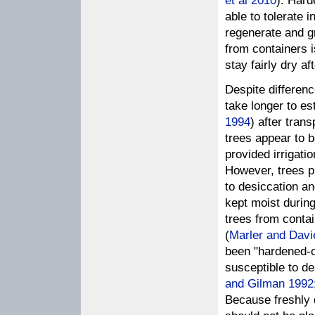
et al 2010
). Hard
able to tolerate 
regenerate and gr
from containers i
stay fairly dry af
Despite differenc
take longer to es
1994
) after tran
trees appear to b
provided irrigatio
However, trees p
to desiccation an
kept moist during
trees from contai
(
Marler and Davi
been "hardened-of
susceptible to de
and Gilman 1992
Because freshly 