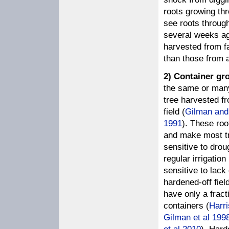
roots growing thr
see roots through
several weeks ago
harvested from fa
than those from a
2) Container gr
the same or many 
tree harvested f
field (
Gilman and
1991
). These roo
and make most tr
sensitive to drou
regular irrigatio
sensitive to lack 
hardened-off fiel
have only a fract
containers (
Harr
Gilman et al 199