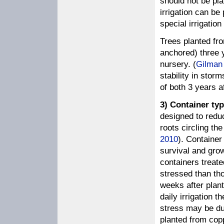
should not be pl
irrigation can be
special irrigatio
Trees planted fro
anchored) three y
nursery. (
Gilman
stability in stor
of both 3 years af
3) Container typ
designed to redu
roots circling the
2010
). Container
survival and grow
containers treat
stressed than tho
weeks after plant
daily irrigation 
stress may be due
planted from cop