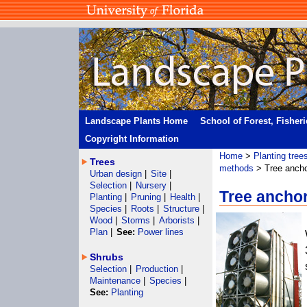
Landscape Plants Home
School of Forest, Fisher
Copyright Information
Home
>
Planting tree
Trees
methods
> Tree anch
Urban design
|
Site
|
Selection
|
Nursery
|
Tree anchor
Planting
|
Pruning
|
Health
|
Species
|
Roots
|
Structure
|
Wood
|
Storms
|
Arborists
|
Plan
|
See:
Power lines
Shrubs
Selection
|
Production
|
Maintenance
|
Species
|
See:
Planting