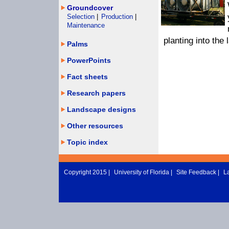
Groundcover
Selection
|
Production
|
Maintenance
planting into the
Palms
PowerPoints
Fact sheets
Research papers
Landscape designs
Other resources
Topic index
Copyright 2015 |
University of Florida
|
Site Feedback
|
L