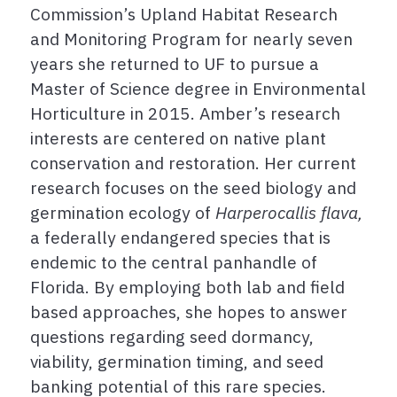
Commission’s Upland Habitat Research
and Monitoring Program for nearly seven
years she returned to UF to pursue a
Master of Science degree in Environmental
Horticulture in 2015. Amber’s research
interests are centered on native plant
conservation and restoration. Her current
research focuses on the seed biology and
germination ecology of
Harperocallis flava,
a federally endangered species that is
endemic to the central panhandle of
Florida. By employing both lab and field
based approaches, she hopes to answer
questions regarding seed dormancy,
viability, germination timing, and seed
banking potential of this rare species.