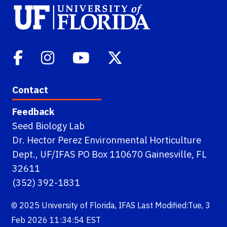
Contact
Feedback
Seed Biology Lab
Dr. Hector Perez Environmental Horticulture
Dept., UF/IFAS PO Box 110670 Gainesville, FL
32611
(352) 392-1831
© 2025
University of Florida
,
IFAS
Last Modified:Tue, 3
Feb 2026 11:34:54 EST