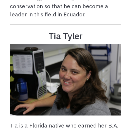
conservation so that he can become a
leader in this field in Ecuador.
Tia Tyler
Tia is a Florida native who earned her B.A.