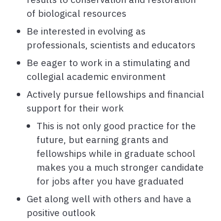
of biological resources
Be interested in evolving as
professionals, scientists and educators
Be eager to work in a stimulating and
collegial academic environment
Actively pursue fellowships and financial
support for their work
This is not only good practice for the
future, but earning grants and
fellowships while in graduate school
makes you a much stronger candidate
for jobs after you have graduated
Get along well with others and have a
positive outlook