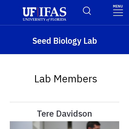
Skip to main content
MENU
Toggle Search Form
Seed Biology Lab
Lab Members
Tere Davidson