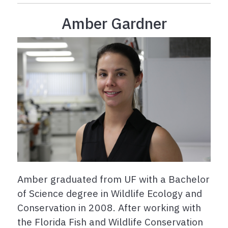
Amber Gardner
Amber graduated from UF with a Bachelor
of Science degree in Wildlife Ecology and
Conservation in 2008. After working with
the Florida Fish and Wildlife Conservation