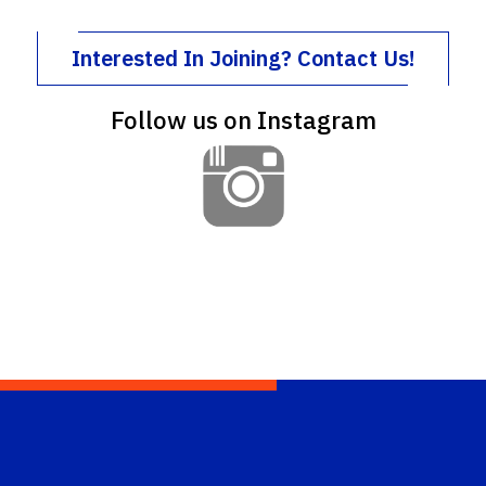
Interested In Joining? Contact Us!
Follow us on Instagram