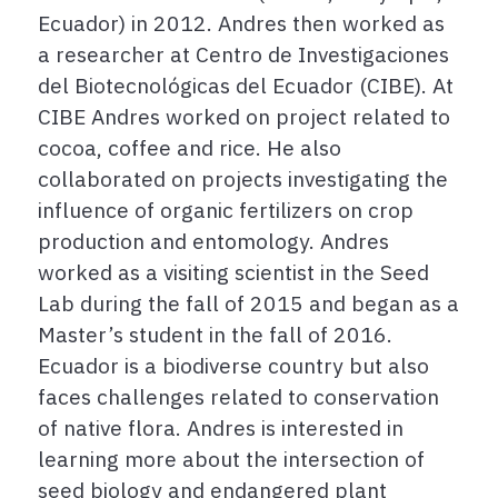
Ecuador) in 2012. Andres then worked as
a researcher at Centro de Investigaciones
del Biotecnológicas del Ecuador (CIBE). At
CIBE Andres worked on project related to
cocoa, coffee and rice. He also
collaborated on projects investigating the
influence of organic fertilizers on crop
production and entomology. Andres
worked as a visiting scientist in the Seed
Lab during the fall of 2015 and began as a
Master’s student in the fall of 2016.
Ecuador is a biodiverse country but also
faces challenges related to conservation
of native flora. Andres is interested in
learning more about the intersection of
seed biology and endangered plant