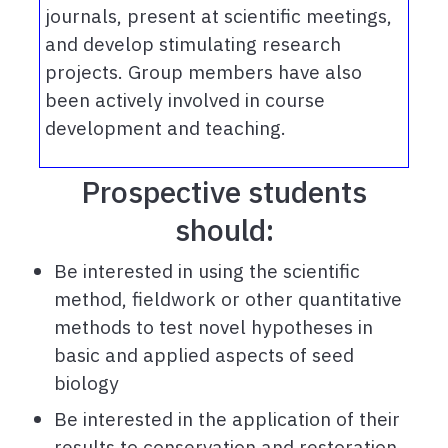
journals, present at scientific meetings,
and develop stimulating research
projects. Group members have also
been actively involved in course
development and teaching.
Prospective students
should:
Be interested in using the scientific
method, fieldwork or other quantitative
methods to test novel hypotheses in
basic and applied aspects of seed
biology
Be interested in the application of their
results to conservation and restoration