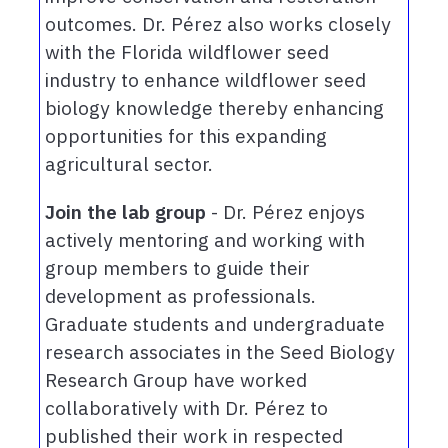
outcomes. Dr. Pérez also works closely
with the Florida wildflower seed
industry to enhance wildflower seed
biology knowledge thereby enhancing
opportunities for this expanding
agricultural sector.
Join the lab group
- Dr. Pérez enjoys
actively mentoring and working with
group members to guide their
development as professionals.
Graduate students and undergraduate
research associates in the Seed Biology
Research Group have worked
collaboratively with Dr. Pérez to
published their work in respected