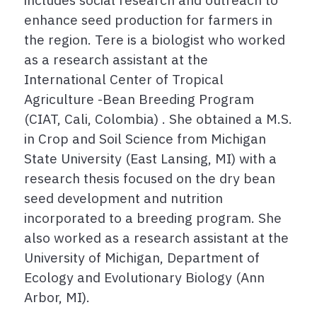
enhance seed production for farmers in
the region. Tere is a biologist who worked
as a research assistant at the
International Center of Tropical
Agriculture -Bean Breeding Program
(CIAT, Cali, Colombia) . She obtained a M.S.
in Crop and Soil Science from Michigan
State University (East Lansing, MI) with a
research thesis focused on the dry bean
seed development and nutrition
incorporated to a breeding program. She
also worked as a research assistant at the
University of Michigan, Department of
Ecology and Evolutionary Biology (Ann
Arbor, MI).