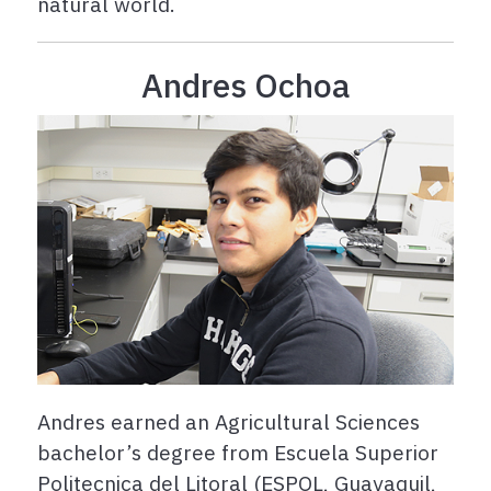
natural world.
Andres Ochoa
Andres earned an Agricultural Sciences
bachelor’s degree from Escuela Superior
Politecnica del Litoral (ESPOL, Guayaquil,