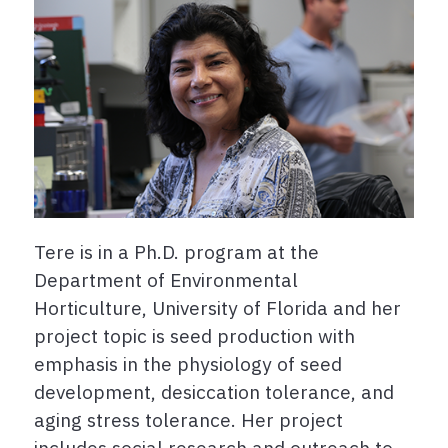
Tere is in a Ph.D. program at the
Department of Environmental
Horticulture, University of Florida and her
project topic is seed production with
emphasis in the physiology of seed
development, desiccation tolerance, and
aging stress tolerance. Her project
includes social research and outreach to