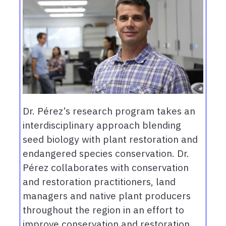
Dr. Pérez’s research program takes an
interdisciplinary approach blending
seed biology with plant restoration and
endangered species conservation. Dr.
Pérez collaborates with conservation
and restoration practitioners, land
managers and native plant producers
throughout the region in an effort to
improve conservation and restoration