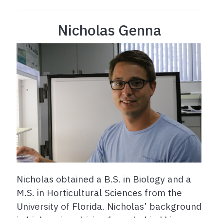
Nicholas Genna
Nicholas obtained a B.S. in Biology and a
M.S. in Horticultural Sciences from the
University of Florida. Nicholas’ background