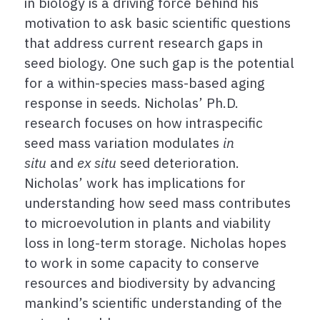
in biology is a driving force behind his
motivation to ask basic scientific questions
that address current research gaps in
seed biology. One such gap is the potential
for a within-species mass-based aging
response in seeds. Nicholas’ Ph.D.
research focuses on how intraspecific
seed mass variation modulates
in
situ
and
ex situ
seed deterioration.
Nicholas’ work has implications for
understanding how seed mass contributes
to microevolution in plants and viability
loss in long-term storage. Nicholas hopes
to work in some capacity to conserve
resources and biodiversity by advancing
mankind’s scientific understanding of the