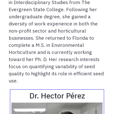
in Interdisciplinary Studies from The
Evergreen State College. Following her
undergraduate degree, she gained a
diversity of work experience in both the
non-profit sector and horticultural
businesses. She returned to Florida to
complete a M.S. in Environmental
Horticulture and is currently working
toward her Ph. D. Her research interests
focus on quantifying variability of seed
quality to highlight its role in efficient seed
use.
Dr. Hector Pérez