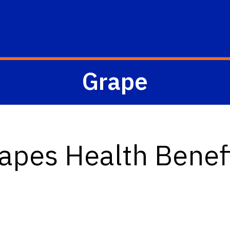
Grape
apes Health Benef