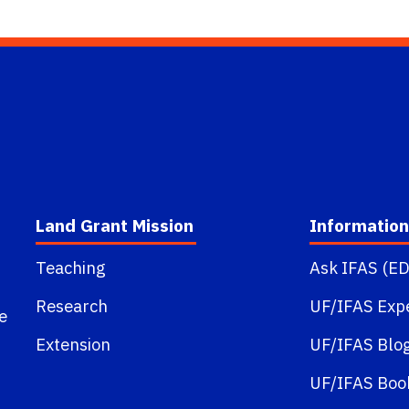
Land Grant Mission
Information
Teaching
Ask IFAS (ED
Research
UF/IFAS Exp
e
Extension
UF/IFAS Blo
UF/IFAS Boo