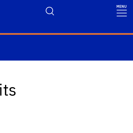
MENU
Toggle Search Form
its