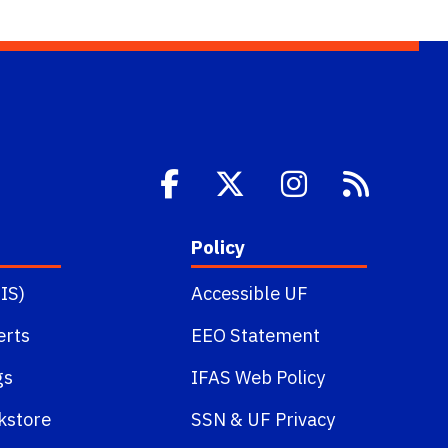
Policy
IS)
Accessible UF
erts
EEO Statement
gs
IFAS Web Policy
kstore
SSN
&
UF Privacy