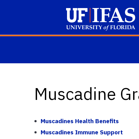
Skip to main content
Muscadine Gr
Muscadines Health Benefits
Muscadines Immune Support