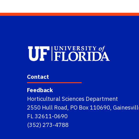
Contact
Feedback
Horticultural Sciences Department
2550 Hull Road, PO Box 110690, Gainesvill
FL 32611-0690
(352) 273-4788