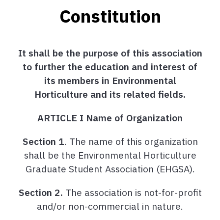
Constitution
It shall be the purpose of this association
to further the education and interest of
its members in Environmental
Horticulture and its related fields.
ARTICLE I Name of Organization
Section 1
. The name of this organization
shall be the Environmental Horticulture
Graduate Student Association (EHGSA).
Section 2.
The association is not-for-profit
and/or non-commercial in nature.