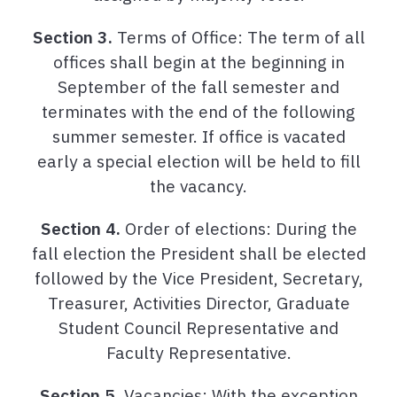
Section 3.
Terms of Office: The term of all
offices shall begin at the beginning in
September of the fall semester and
terminates with the end of the following
summer semester. If office is vacated
early a special election will be held to fill
the vacancy.
Section 4.
Order of elections: During the
fall election the President shall be elected
followed by the Vice President, Secretary,
Treasurer, Activities Director, Graduate
Student Council Representative and
Faculty Representative.
Section 5.
Vacancies: With the exception