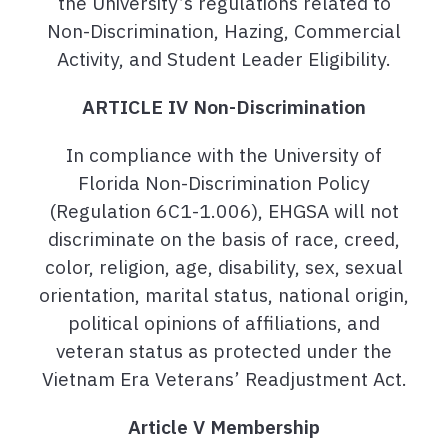
the University’s regulations related to
Non-Discrimination, Hazing, Commercial
Activity, and Student Leader Eligibility.
ARTICLE IV Non-Discrimination
In compliance with the University of
Florida Non-Discrimination Policy
(Regulation 6C1-1.006), EHGSA will not
discriminate on the basis of race, creed,
color, religion, age, disability, sex, sexual
orientation, marital status, national origin,
political opinions of affiliations, and
veteran status as protected under the
Vietnam Era Veterans’ Readjustment Act.
Article V Membership