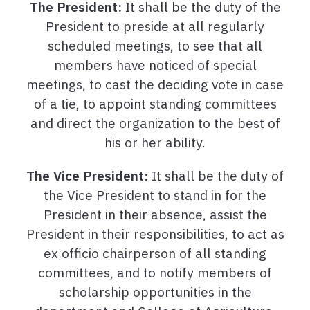
The President:
It shall be the duty of the
President to preside at all regularly
scheduled meetings, to see that all
members have noticed of special
meetings, to cast the deciding vote in case
of a tie, to appoint standing committees
and direct the organization to the best of
his or her ability.
The Vice President:
It shall be the duty of
the Vice President to stand in for the
President in their absence, assist the
President in their responsibilities, to act as
ex officio chairperson of all standing
committees, and to notify members of
scholarship opportunities in the