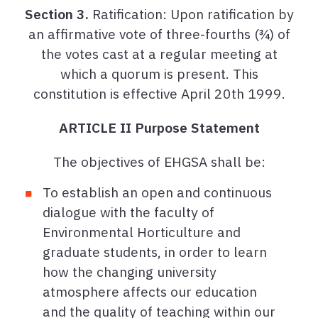
Section 3.
Ratification: Upon ratification by
an affirmative vote of three-fourths (¾) of
the votes cast at a regular meeting at
which a quorum is present. This
constitution is effective April 20th 1999.
ARTICLE II Purpose Statement
The objectives of EHGSA shall be:
To establish an open and continuous
dialogue with the faculty of
Environmental Horticulture and
graduate students, in order to learn
how the changing university
atmosphere affects our education
and the quality of teaching within our