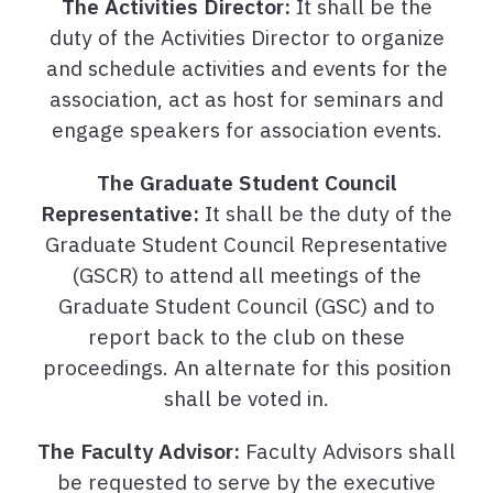
The Activities Director:
It shall be the
duty of the Activities Director to organize
and schedule activities and events for the
association, act as host for seminars and
engage speakers for association events.
The Graduate Student Council
Representative:
It shall be the duty of the
Graduate Student Council Representative
(GSCR) to attend all meetings of the
Graduate Student Council (GSC) and to
report back to the club on these
proceedings. An alternate for this position
shall be voted in.
The Faculty Advisor:
Faculty Advisors shall
be requested to serve by the executive