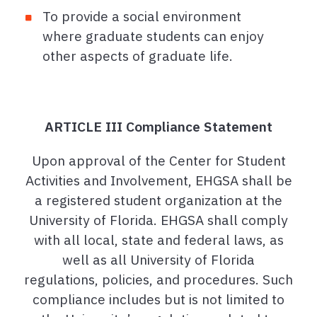
To provide a social environment
where graduate students can enjoy
other aspects of graduate life.
ARTICLE III Compliance Statement
Upon approval of the Center for Student
Activities and Involvement, EHGSA shall be
a registered student organization at the
University of Florida. EHGSA shall comply
with all local, state and federal laws, as
well as all University of Florida
regulations, policies, and procedures. Such
compliance includes but is not limited to