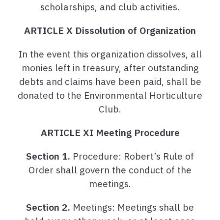
scholarships, and club activities.
ARTICLE X Dissolution of Organization
In the event this organization dissolves, all
monies left in treasury, after outstanding
debts and claims have been paid, shall be
donated to the Environmental Horticulture
Club.
ARTICLE XI Meeting Procedure
Section 1.
Procedure: Robert’s Rule of
Order shall govern the conduct of the
meetings.
Section 2.
Meetings: Meetings shall be