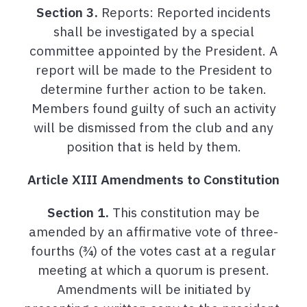
Section 3.
Reports: Reported incidents
shall be investigated by a special
committee appointed by the President. A
report will be made to the President to
determine further action to be taken.
Members found guilty of such an activity
will be dismissed from the club and any
position that is held by them.
Article XIII Amendments to Constitution
Section 1.
This constitution may be
amended by an affirmative vote of three-
fourths (¾) of the votes cast at a regular
meeting at which a quorum is present.
Amendments will be initiated by