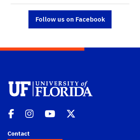
Follow us on Facebook
Contact