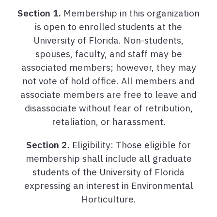
Section 1.
Membership in this organization
is open to enrolled students at the
University of Florida. Non-students,
spouses, faculty, and staff may be
associated members; however, they may
not vote of hold office. All members and
associate members are free to leave and
disassociate without fear of retribution,
retaliation, or harassment.
Section 2.
Eligibility: Those eligible for
membership shall include all graduate
students of the University of Florida
expressing an interest in Environmental
Horticulture.