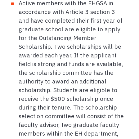
Active members with the EHGSA in
accordance with Article 3 section 3
and have completed their first year of
graduate school are eligible to apply
for the Outstanding Member
Scholarship. Two scholarships will be
awarded each year. If the applicant
field is strong and funds are available,
the scholarship committee has the
authority to award an additional
scholarship. Students are eligible to
receive the $500 scholarship once
during their tenure. The scholarship
selection committee will consist of the
faculty advisor, two graduate faculty
members within the EH department,