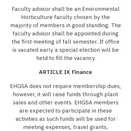
Faculty advisor shall be an Environmental
Horticulture faculty chosen by the
majority of members in good standing. The
faculty advisor shall be appointed during
the first meeting of fall semester. If office
is vacated early a special election will be
held to fill the vacancy
ARTICLE IX Finance
EHGSA does not require membership dues,
however, it will raise funds through plant
sales and other events. EHGSA members
are expected to participate in these
activities as such funds will be used for
meeting expenses, travel grants,