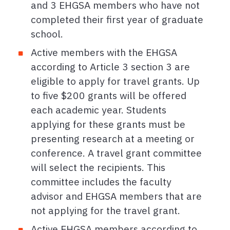
and 3 EHGSA members who have not
completed their first year of graduate
school.
Active members with the EHGSA
according to Article 3 section 3 are
eligible to apply for travel grants. Up
to five $200 grants will be offered
each academic year. Students
applying for these grants must be
presenting research at a meeting or
conference. A travel grant committee
will select the recipients. This
committee includes the faculty
advisor and EHGSA members that are
not applying for the travel grant.
Active EHGSA members according to