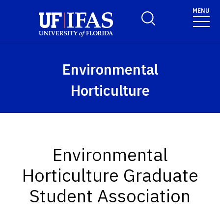
Skip to main content
MENU
Toggle Search Form
Environmental
Horticulture
Environmental
Horticulture Graduate
Student Association