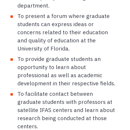
department.
To present a forum where graduate
students can express ideas or
concerns related to their education
and quality of education at the
University of Florida.
To provide graduate students an
opportunity to learn about
professional as well as academic
development in their respective fields.
To facilitate contact between
graduate students with professors at
satellite IFAS centers and learn about
research being conducted at those
centers.