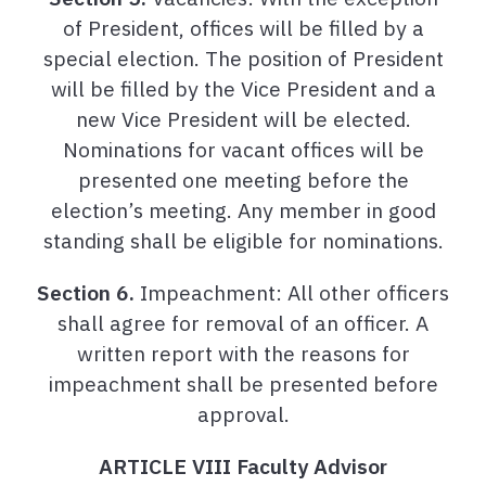
of President, offices will be filled by a
special election. The position of President
will be filled by the Vice President and a
new Vice President will be elected.
Nominations for vacant offices will be
presented one meeting before the
election’s meeting. Any member in good
standing shall be eligible for nominations.
Section 6.
Impeachment: All other officers
shall agree for removal of an officer. A
written report with the reasons for
impeachment shall be presented before
approval.
ARTICLE VIII Faculty Advisor