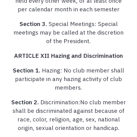
held every other week, or at least once
per calendar month in each semester
Section 3.
Special Meetings: Special
meetings may be called at the discretion
of the President.
ARTICLE XII Hazing and Discrimination
Section 1.
Hazing: No club member shall
participate in any hazing activity of club
members.
Section 2.
Discrimination:No club member
shall be discriminated against because of
race, color, religion, age, sex, national
origin, sexual orientation or handicap.