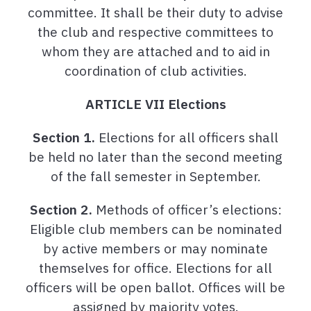
committee. It shall be their duty to advise
the club and respective committees to
whom they are attached and to aid in
coordination of club activities.
ARTICLE VII Elections
Section 1.
Elections for all officers shall
be held no later than the second meeting
of the fall semester in September.
Section 2.
Methods of officer’s elections:
Eligible club members can be nominated
by active members or may nominate
themselves for office. Elections for all
officers will be open ballot. Offices will be
assigned by majority votes.