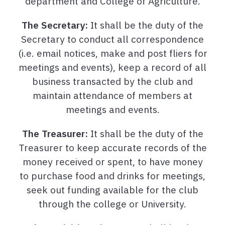
department and College of Agriculture.
The Secretary:
It shall be the duty of the
Secretary to conduct all correspondence
(i.e. email notices, make and post fliers for
meetings and events), keep a record of all
business transacted by the club and
maintain attendance of members at
meetings and events.
The Treasurer:
It shall be the duty of the
Treasurer to keep accurate records of the
money received or spent, to have money
to purchase food and drinks for meetings,
seek out funding available for the club
through the college or University.