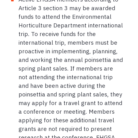
Article 3 section 3 may be awarded
funds to attend the Environmental
Horticulture Department international
trip. To receive funds for the
international trip, members must be
proactive in implementing, planning,
and working the annual poinsettia and
spring plant sales. If members are
not attending the international trip
and have been active during the
poinsettia and spring plant sales, they
may apply for a travel grant to attend
a conference or meeting. Members
applying for these additional travel
grants are not required to present
research at the conference. EHGSA