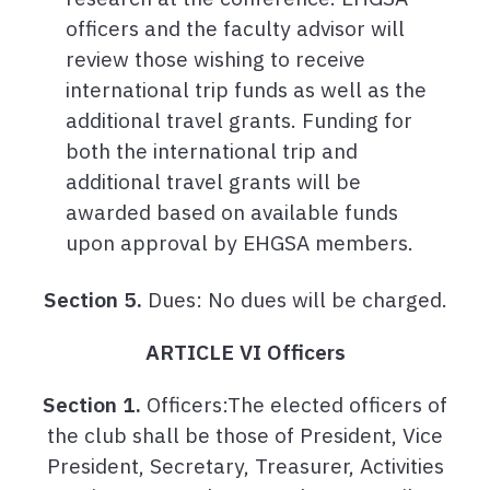
officers and the faculty advisor will
review those wishing to receive
international trip funds as well as the
additional travel grants. Funding for
both the international trip and
additional travel grants will be
awarded based on available funds
upon approval by EHGSA members.
Section 5.
Dues: No dues will be charged.
ARTICLE VI Officers
Section 1.
Officers:The elected officers of
the club shall be those of President, Vice
President, Secretary, Treasurer, Activities