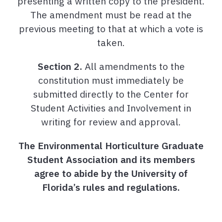
presenting a written copy to the president.
The amendment must be read at the
previous meeting to that at which a vote is
taken.
Section 2.
All amendments to the
constitution must immediately be
submitted directly to the Center for
Student Activities and Involvement in
writing for review and approval.
The Environmental Horticulture Graduate
Student Association and its members
agree to abide by the University of
Florida’s rules and regulations.