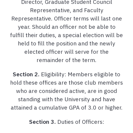
Director, Graduate Student Council
Representative, and Faculty
Representative. Officer terms will last one
year. Should an officer not be able to
fulfill their duties, a special election will be
held to fill the position and the newly
elected officer will serve for the
remainder of the term.
Section 2.
Eligibility: Members eligible to
hold these offices are those club members
who are considered active, are in good
standing with the University and have
attained a cumulative GPA of 3.0 or higher.
Section 3.
Duties of Officers: