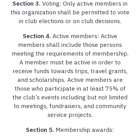
Section 3.
Voting: Only active members in
this organization shall be permitted to vote
in club elections or on club decisions.
Section 4.
Active members: Active
members shall include those persons
meeting the requirements of membership.
A member must be active in order to
receive funds towards trips, travel grants,
and scholarships. Active members are
those who participate in at least 75% of
the club’s events including but not limited
to meetings, fundraisers, and community
service projects.
Section 5.
Membership awards: