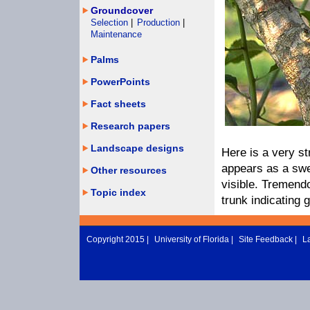
Groundcover
Selection
|
Production
|
Maintenance
Palms
PowerPoints
Fact sheets
Research papers
Landscape designs
Here is a very st
appears as a swe
Other resources
visible. Tremendo
Topic index
trunk indicating 
Copyright 2015 |
University of Florida
|
Site Feedback
|
L