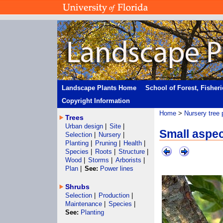
Landscape Plants Home
School of Forest, Fisher
Copyright Information
Home
>
Nursery tree 
Trees
Urban design
|
Site
|
Small aspec
Selection
|
Nursery
|
Planting
|
Pruning
|
Health
|
Species
|
Roots
|
Structure
|
Wood
|
Storms
|
Arborists
|
Plan
|
See:
Power lines
Shrubs
Selection
|
Production
|
Maintenance
|
Species
|
See:
Planting