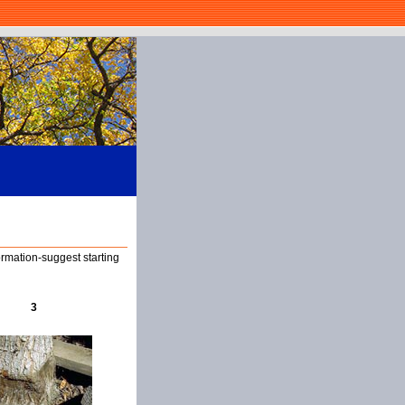
ormation-suggest starting
3