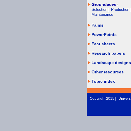
Groundcover
Selection
|
Production
Maintenance
Palms
PowerPoints
Fact sheets
Research papers
Landscape designs
Other resources
Topic index
Copyright 2015 |
Universi