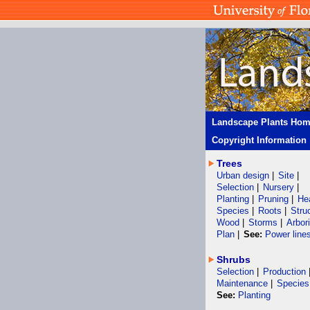
Landscape Plants Ho
Copyright Information
Trees
Urban design
|
Site
|
Selection
|
Nursery
|
Planting
|
Pruning
|
He
Species
|
Roots
|
Stru
Wood
|
Storms
|
Arbor
Plan
|
See:
Power line
Shrubs
Selection
|
Production
Maintenance
|
Species
See:
Planting