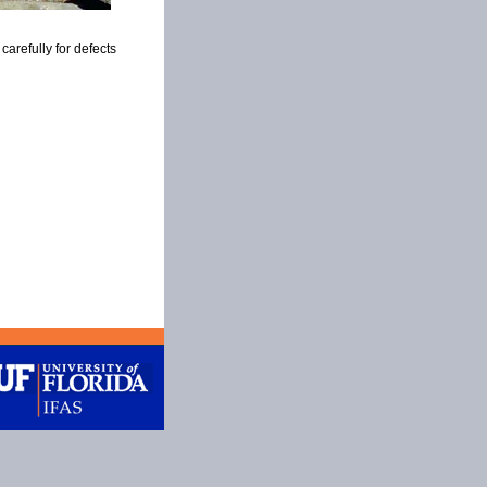
carefully for defects