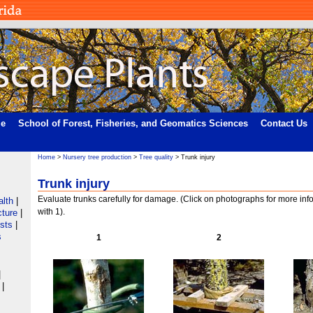
me
School of Forest, Fisheries, and Geomatics Sciences
Contact Us
Home
>
Nursery tree production
>
Tree quality
> Trunk injury
Trunk injury
Evaluate trunks carefully for damage. (Click on photographs for more inf
alth
|
with 1).
cture
|
ists
|
s
1
2
|
|