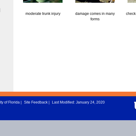
|
moderate trunk injury
damage comes in many
check 
forms
ty of Florida
|
Site Feedback
|
Last Modified: January 24, 2020