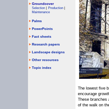
Groundcover
Selection
|
Production
|
Maintenance
Palms
PowerPoints
Fact sheets
Research papers
Landscape designs
Other resources
Topic index
The lowest five 
encourage growth 
These branches a
of the walk on th