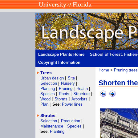
Landscape Plants Home
School of Forest, Fisher
Copyright Information
Home
>
Pruning trees
Trees
Urban design
|
Site
|
Shorten the
Selection
|
Nursery
|
Planting
|
Pruning
|
Health
|
Species
|
Roots
|
Structure
|
Wood
|
Storms
|
Arborists
|
Plan
|
See:
Power lines
Shrubs
Selection
|
Production
|
Maintenance
|
Species
|
See:
Planting