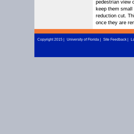
pedestrian view o
keep them small b
reduction cut. Th
once they are r
Copyright 2015 |
University of Florida
|
Site Feedback
|
L