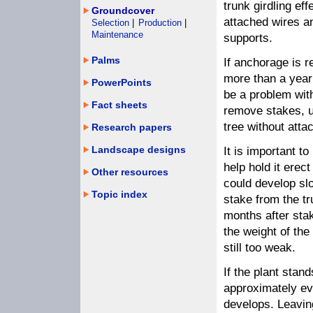
trunk girdling eff
Groundcover
attached wires a
Selection
|
Production
|
Maintenance
supports.
Palms
If anchorage is r
more than a year 
PowerPoints
be a problem with
Fact sheets
remove stakes, u
tree without atta
Research papers
Landscape designs
It is important t
help hold it erec
Other resources
could develop slo
Topic index
stake from the tr
months after stak
the weight of the 
still too weak.
If the plant stan
approximately eve
develops. Leaving