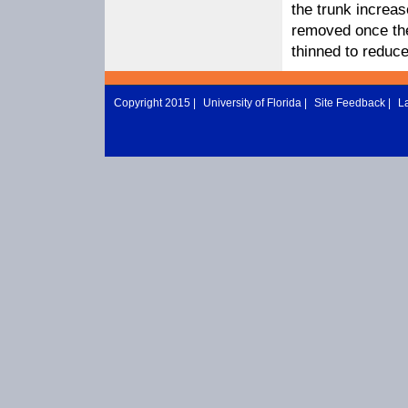
the trunk increa
removed once the
thinned to reduce
Copyright 2015 |
University of Florida
|
Site Feedback
|
L