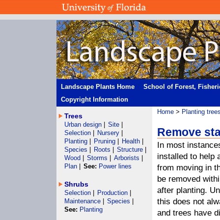
Landscape Plants Home
School of Forest, Fisher
Copyright Information
Home
>
Planting tree
Trees
Urban design
|
Site
|
Remove st
Selection
|
Nursery
|
Planting
|
Pruning
|
Health
|
In most instance
Species
|
Roots
|
Structure
|
installed to help
Wood
|
Storms
|
Arborists
|
Plan
|
See:
Power lines
from moving in th
be removed withi
Shrubs
after planting. Un
Selection
|
Production
|
this does not al
Maintenance
|
Species
|
See:
Planting
and trees have d