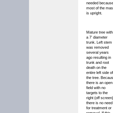
needed becaus
most of the ma
is upright.
Mature tree with
a 7' diameter
trunk. Left stem
was removed
several years
ago resulting in
trunk and root
death on the
entire left side of
the tree. Becau
there is an open
field with no
targets to the
right (off screen)
there is no need
for treatment or