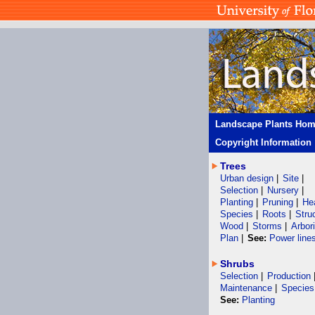
Landscape Plants Ho
Copyright Information
Trees
Urban design
|
Site
|
Selection
|
Nursery
|
Planting
|
Pruning
|
He
Species
|
Roots
|
Stru
Wood
|
Storms
|
Arbor
Plan
|
See:
Power line
Shrubs
Selection
|
Production
Maintenance
|
Species
See:
Planting