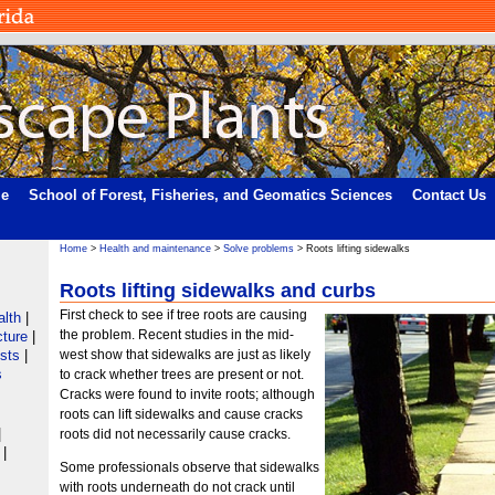
me
School of Forest, Fisheries, and Geomatics Sciences
Contact Us
Home
>
Health and maintenance
>
Solve problems
> Roots lifting sidewalks
Roots lifting sidewalks and curbs
First check to see if tree roots are causing
alth
|
the problem. Recent studies in the mid-
cture
|
ists
|
west show that sidewalks are just as likely
s
to crack whether trees are present or not.
Cracks were found to invite roots; although
roots can lift sidewalks and cause cracks
|
roots did not necessarily cause cracks.
|
Some professionals observe that sidewalks
with roots underneath do not crack until