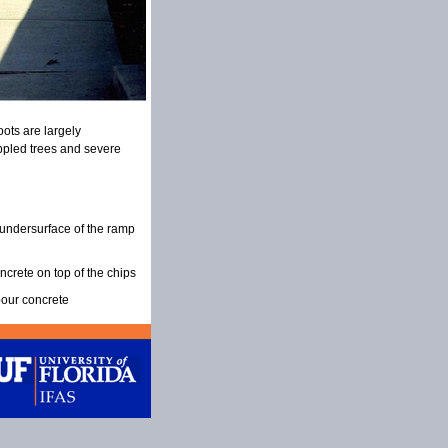
oots are largely
oppled trees and severe
undersurface of the ramp
ncrete on top of the chips
pour concrete