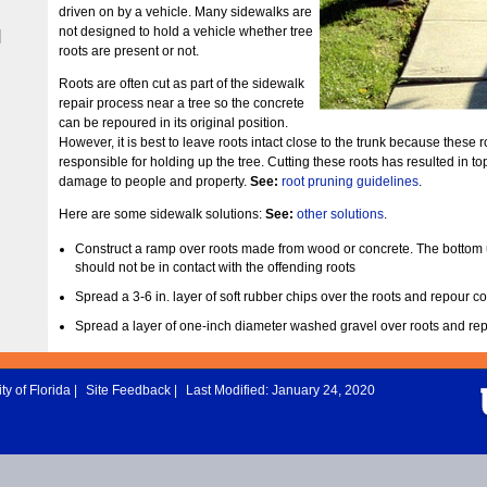
driven on by a vehicle. Many sidewalks are
not designed to hold a vehicle whether tree
|
roots are present or not.
Roots are often cut as part of the sidewalk
repair process near a tree so the concrete
can be repoured in its original position.
However, it is best to leave roots intact close to the trunk because these r
responsible for holding up the tree. Cutting these roots has resulted in t
damage to people and property.
See:
root pruning guidelines
.
Here are some sidewalk solutions:
See:
other solutions
.
Construct a ramp over roots made from wood or concrete. The bottom 
should not be in contact with the offending roots
Spread a 3-6 in. layer of soft rubber chips over the roots and repour co
Spread a layer of one-inch diameter washed gravel over roots and re
ty of Florida
|
Site Feedback
|
Last Modified: January 24, 2020