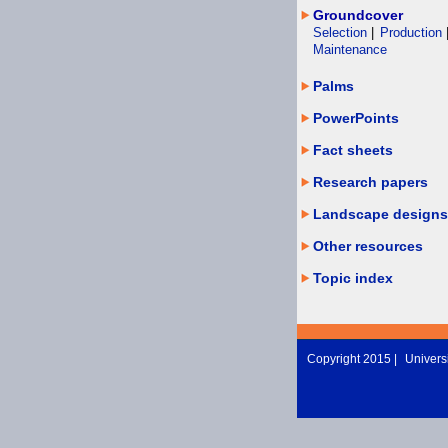
Groundcover
Selection
|
Production
Maintenance
Palms
PowerPoints
Fact sheets
Research papers
Landscape designs
Other resources
Topic index
Copyright 2015 |
Universi