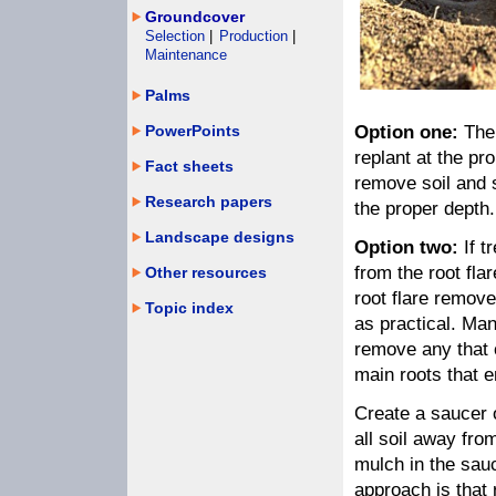
Groundcover
Selection
|
Production
|
Maintenance
Palms
PowerPoints
Option one:
The 
replant at the pr
Fact sheets
remove soil and s
Research papers
the proper depth.
Landscape designs
Option two:
If t
from the root fl
Other resources
root flare remove
Topic index
as practical. Ma
remove any that 
main roots that 
Create a saucer o
all soil away fro
mulch in the sauc
approach is that 