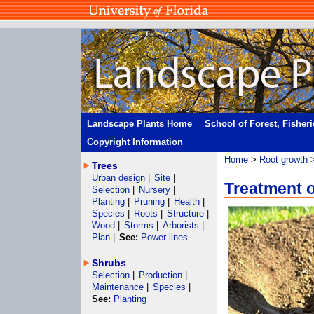
Landscape Plants Home
School of Forest, Fisher
Copyright Information
Home
>
Root growth
Trees
Urban design
|
Site
|
Treatment o
Selection
|
Nursery
|
Planting
|
Pruning
|
Health
|
Species
|
Roots
|
Structure
|
Wood
|
Storms
|
Arborists
|
Plan
|
See:
Power lines
Shrubs
Selection
|
Production
|
Maintenance
|
Species
|
See:
Planting