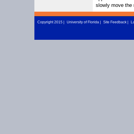
slowly move the m
Copyright 2015 |
University of Florida
|
Site Feedback
|
L