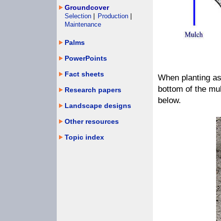
Groundcover
Selection
|
Production
|
Maintenance
Palms
PowerPoints
Fact sheets
When planting as
bottom of the mu
Research papers
below.
Landscape designs
Other resources
Topic index