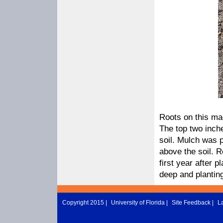
Roots on this magn
The top two inche
soil. Mulch was p
above the soil. R
first year after pl
deep and planting
Copyright 2015 |
University of Florida
|
Site Feedback
|
L