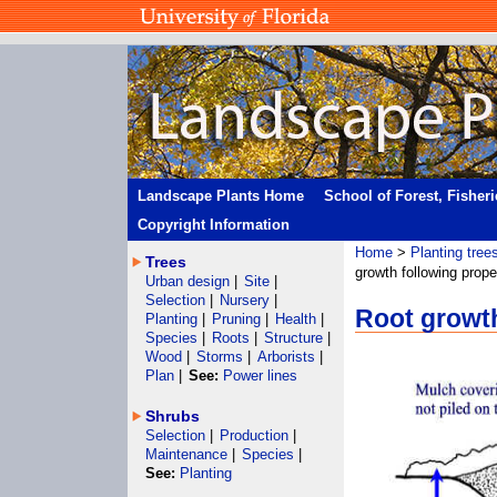
Landscape Plants Home
School of Forest, Fisher
Copyright Information
Home
>
Planting tree
Trees
growth following prope
Urban design
|
Site
|
Selection
|
Nursery
|
Root growth
Planting
|
Pruning
|
Health
|
Species
|
Roots
|
Structure
|
Wood
|
Storms
|
Arborists
|
Plan
|
See:
Power lines
Shrubs
Selection
|
Production
|
Maintenance
|
Species
|
See:
Planting