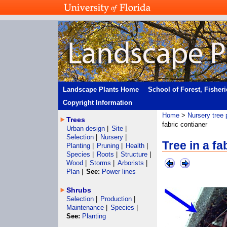
Landscape Plants Home
School of Forest, Fisher
Copyright Information
Home
>
Nursery tree 
Trees
fabric contianer
Urban design
|
Site
|
Selection
|
Nursery
|
Tree in a fa
Planting
|
Pruning
|
Health
|
Species
|
Roots
|
Structure
|
Wood
|
Storms
|
Arborists
|
Plan
|
See:
Power lines
Shrubs
Selection
|
Production
|
Maintenance
|
Species
|
See:
Planting