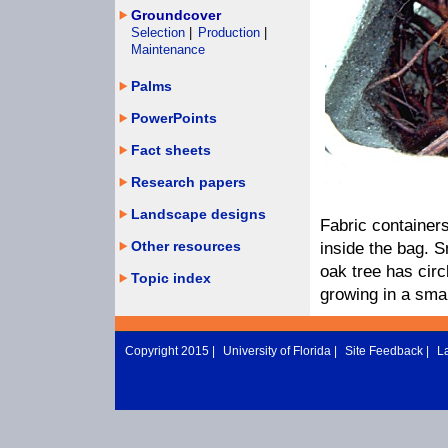
Groundcover
Selection
|
Production
|
Maintenance
Palms
PowerPoints
Fact sheets
Research papers
Landscape designs
Fabric container
Other resources
inside the bag. S
oak tree has circ
Topic index
growing in a smal
Copyright 2015 |
University of Florida
|
Site Feedback
|
L