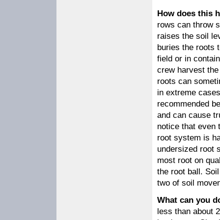
How does this 
rows can throw so
raises the soil l
buries the roots 
field or in cont
crew harvest the 
roots can someti
in extreme cases.
recommended beca
and can cause tru
notice that even 
root system is ha
undersized root s
most root on qual
the root ball. Soi
two of soil move
What can you d
less than about 2