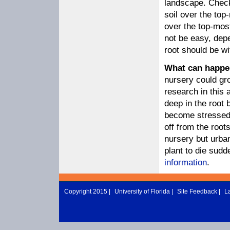
landscape. Check 
soil over the top
over the top-mos
not be easy, dep
root should be wi
What can happen
nursery could gro
research in this 
deep in the root 
become stressed 
off from the root
nursery but urban
plant to die sudd
information
.
Copyright 2015 |
University of Florida
|
Site Feedback
|
L