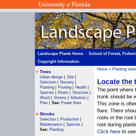
Landscape Plants Home
School of Forest, Fisher
Copyright Information
Home
>
Planting tree
Trees
Urban design
|
Site
|
Locate the 
Selection
|
Nursery
|
Planting
|
Pruning
|
Health
|
The point where t
Species
|
Roots
|
Structure
|
trunk should be w
Wood
|
Storms
|
Arborists
|
Plan
|
See:
Power lines
This zone is often
flare. There shou
Shrubs
roots in the root
Selection
|
Production
|
root during planti
Maintenance
|
Species
|
See:
Planting
Click here
to see 