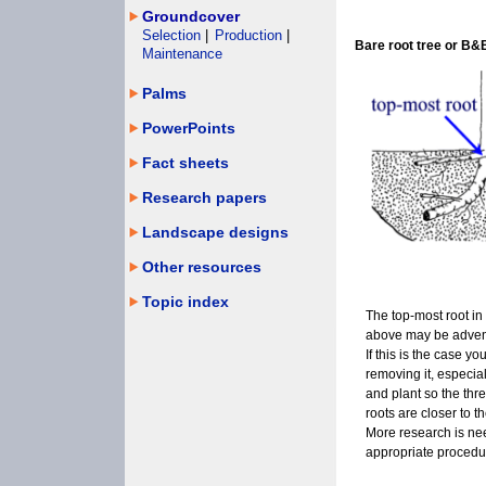
Groundcover
Selection
|
Production
|
Bare root tree or B&
Maintenance
Palms
PowerPoints
Fact sheets
Research papers
Landscape designs
Other resources
Topic index
The top-most root in 
above may be advent
If this is the case y
removing it, especially
and plant so the thr
roots are closer to th
More research is ne
appropriate procedur