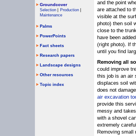
and the point wh
Groundcover
are attached to t
Selection
|
Production
|
Maintenance
visible at the sur
photo) then soil
Palms
close to the trun
PowerPoints
have been added t
(right photo). If 
Fact sheets
until you find lar
Research papers
Removing all so
Landscape designs
could improve tre
Other resources
this job is an air
displaces soil wi
Topic index
does not damage 
air excavation to
provide this serv
messy and takes m
with a shovel ca
extremely careful
Removing small ro