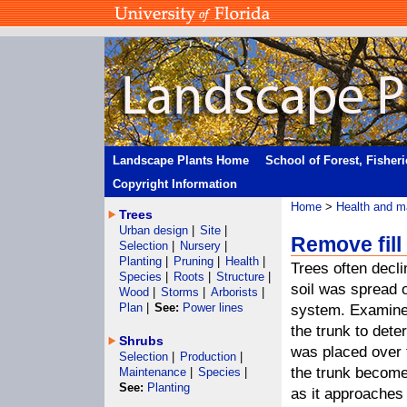
Landscape Plants Home
School of Forest, Fisher
Copyright Information
Home
>
Health and m
Trees
Urban design
|
Site
|
Remove fill 
Selection
|
Nursery
|
Planting
|
Pruning
|
Health
|
Trees often decl
Species
|
Roots
|
Structure
|
soil was spread o
Wood
|
Storms
|
Arborists
|
Plan
|
See:
Power lines
system. Examine
the trunk to deter
Shrubs
was placed over t
Selection
|
Production
|
the trunk becom
Maintenance
|
Species
|
See:
Planting
as it approaches 