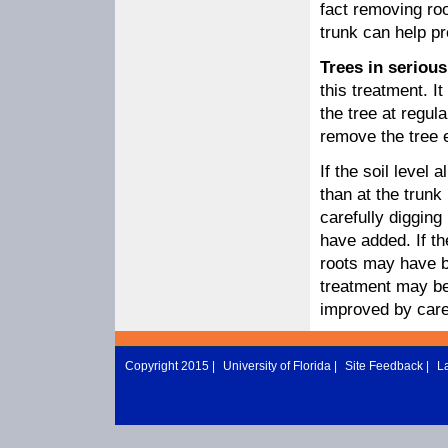
fact removing roo
trunk can help pr
Trees in serious
this treatment. 
the tree at regula
remove the tree e
If the soil level 
than at the trun
carefully digging
have added. If th
roots may have be
treatment may be 
improved by caref
Copyright 2015 |
University of Florida
|
Site Feedback
|
L