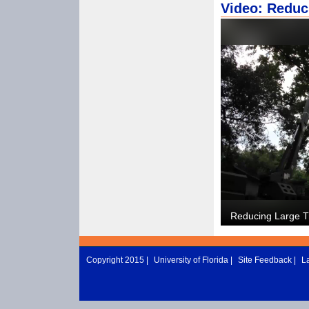
Video: Reduc
Copyright 2015 |
University of Florida
|
Site Feedback
|
L