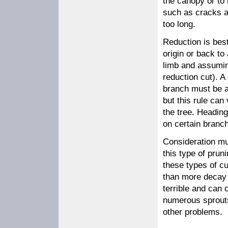
the canopy or to 
such as cracks a
too long.
Reduction is best
origin or back to
limb and assuming
reduction cut). A
branch must be at
but this rule can
the tree. Headin
on certain branch
Consideration mus
this type of prun
these types of c
than more decay 
terrible and can 
numerous sprouts,
other problems.