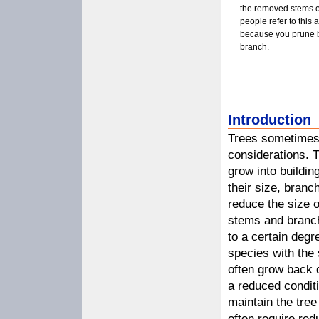
the removed stems 
people refer to this 
because you prune ba
branch.
Introduction
Trees sometimes 
considerations. T
grow into buildi
their size, branc
reduce the size o
stems and branche
to a certain degre
species with the 
often grow back q
a reduced conditi
maintain the tree
often require red