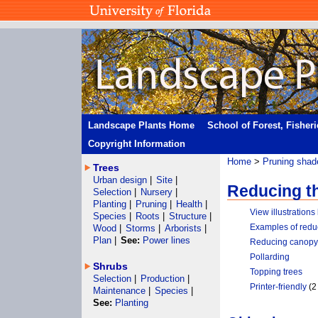
Landscape Plants Home
School of Forest, Fisher
Copyright Information
Home
>
Pruning shad
Trees
Urban design
|
Site
|
Reducing t
Selection
|
Nursery
|
Planting
|
Pruning
|
Health
|
View illustration
Species
|
Roots
|
Structure
|
Examples of redu
Wood
|
Storms
|
Arborists
|
Plan
|
See:
Power lines
Reducing canopy 
Pollarding
Shrubs
Topping trees
Selection
|
Production
|
Printer-friendly
(2
Maintenance
|
Species
|
See:
Planting