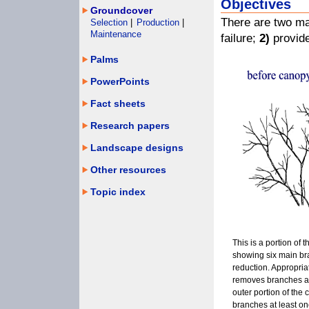
Objectives
Groundcover
There are two ma
Selection
|
Production
|
Maintenance
failure;
2)
provide
Palms
PowerPoints
Fact sheets
Research papers
Landscape designs
Other resources
Topic index
This is a portion of t
showing six main b
reduction. Appropri
removes branches a
outer portion of the 
branches at least on