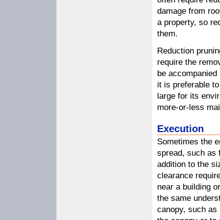
damage from root
a property, so r
them.
Reduction prunin
require the remo
be accompanied b
it is preferable 
large for its env
more-or-less mai
Execution
Sometimes the en
spread, such as fo
addition to the s
clearance requir
near a building o
the same underst
canopy, such as i