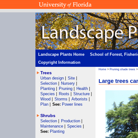
Landscape Plants Home
School of Forest, Fisher
Copyright Information
Home
>
Pruning shade trees
Trees
Urban design
|
Site
|
Large trees ca
Selection
|
Nursery
|
Planting
|
Pruning
|
Health
|
Species
|
Roots
|
Structure
|
Wood
|
Storms
|
Arborists
|
Plan
|
See:
Power lines
Shrubs
Selection
|
Production
|
Maintenance
|
Species
|
See:
Planting