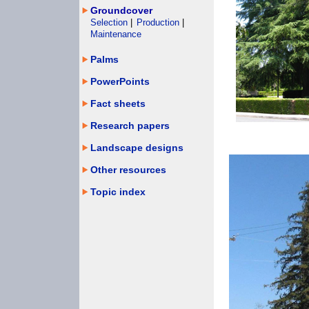
Groundcover
Selection
|
Production
|
Maintenance
Palms
PowerPoints
Fact sheets
Research papers
Landscape designs
Other resources
Topic index