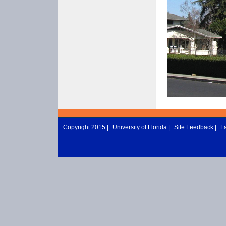
Copyright 2015 |
University of Florida
|
Site Feedback
|
L