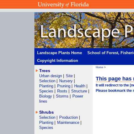
Landscape Plants Home
School of Forest, Fisher
Copyright Information
Home
>
Trees
Urban design
|
Site
|
This page has
Selection
|
Nursery
|
It will redirect to the 
Planting
|
Pruning
|
Health
|
Please bookmark the 
Species
|
Roots
|
Structure
|
Biology
|
Storms
|
Power
lines
Shrubs
Selection
|
Production
|
Planting
|
Maintenance
|
Species