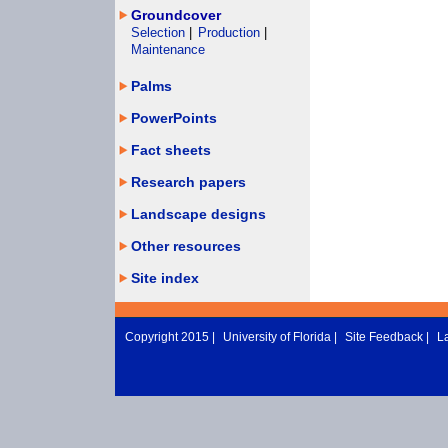
Groundcover
Selection
|
Production
|
Maintenance
Palms
PowerPoints
Fact sheets
Research papers
Landscape designs
Other resources
Site index
Copyright 2015 |
University of Florida
|
Site Feedback
|
L