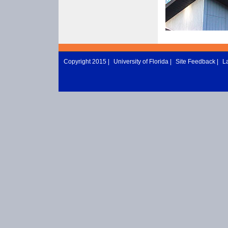
Copyright 2015 |
University of Florida
|
Site Feedback
|
L