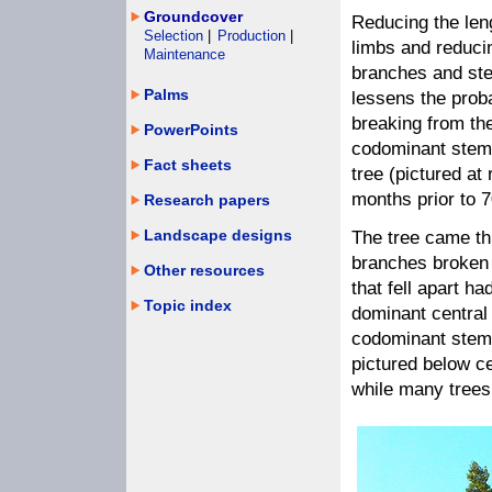
Groundcover
Reducing the len
Selection
|
Production
|
limbs and reducin
Maintenance
branches and ste
Palms
lessens the proba
breaking from th
PowerPoints
codominant stem
Fact sheets
tree (pictured at
months prior to 
Research papers
Landscape designs
The tree came th
branches broken 
Other resources
that fell apart h
Topic index
dominant central 
codominant stems
pictured below c
while many trees 