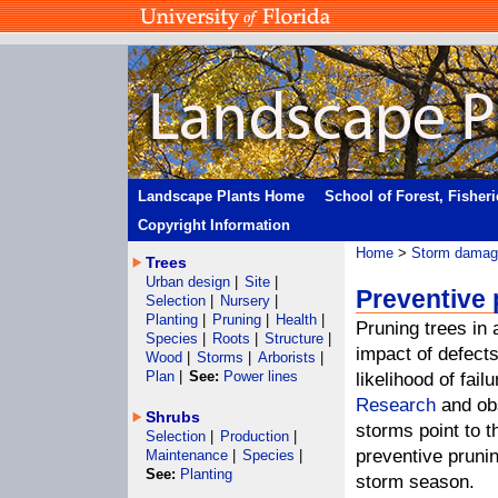
Landscape Plants Home
School of Forest, Fisher
Copyright Information
Home
>
Storm damage
Trees
Urban design
|
Site
|
Preventive
Selection
|
Nursery
|
Planting
|
Pruning
|
Health
|
Pruning trees in 
Species
|
Roots
|
Structure
|
impact of defect
Wood
|
Storms
|
Arborists
|
Plan
|
See:
Power lines
likelihood of fail
Research
and obs
Shrubs
storms point to t
Selection
|
Production
|
preventive prunin
Maintenance
|
Species
|
See:
Planting
storm season.