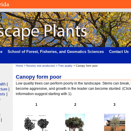
me
School of Forest, Fisheries, and Geomatics Sciences
Contact Us
Home
>
Nursery tree production
>
Tree quality
> Canopy form poor
Canopy form poor
Low quality trees can perform poorly in the landscape. Stems can break
alth
|
become aggressive, and growth in the leader can become stunted. (Clic
cture
|
ists
|
information-suggest starting with 1).
s
1
2
3
|
|