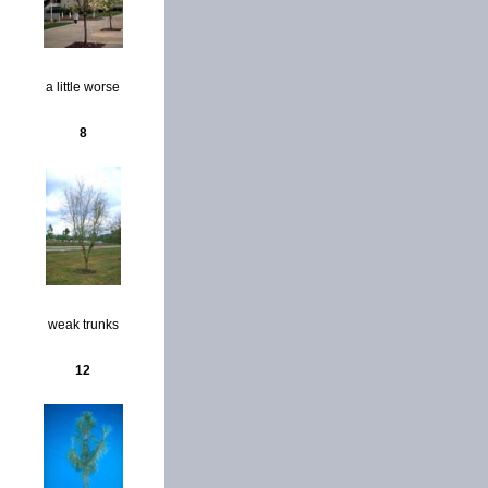
a little worse
8
weak trunks
12