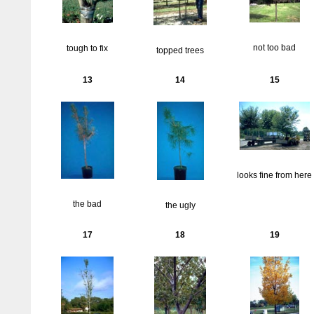
not too bad
tough to fix
topped trees
13
14
15
looks fine from here
the bad
the ugly
17
18
19