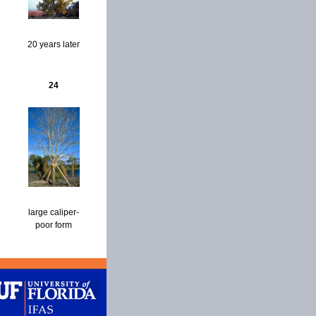
20 years later
24
large caliper-
poor form