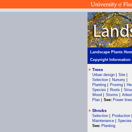
Landscape Plants Ho
Copyright Information
Trees
Urban design
|
Site
|
Selection
|
Nursery
|
Planting
|
Pruning
|
He
Species
|
Roots
|
Stru
Wood
|
Storms
|
Arbor
Plan
|
See:
Power line
Shrubs
Selection
|
Production
Maintenance
|
Species
See:
Planting