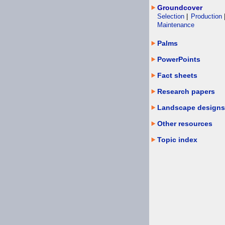
Groundcover
Selection
|
Production
Maintenance
Palms
PowerPoints
Fact sheets
Research papers
Landscape designs
Other resources
Topic index