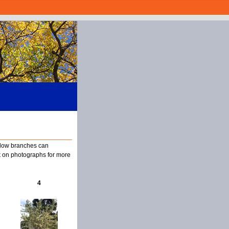
, low branches can
k on photographs for more
4