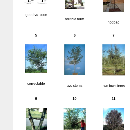
|
good vs. poor
terrible form
not bad
5
6
7
correctable
two stems
two low stems
9
10
11