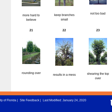
not too bad
keep branches
more hard to
small
believe
21
22
23
rounding over
shearing the top
results in a mess
over
ty of Florida
|
Site Feedback
|
Last Modified: January 24, 2020