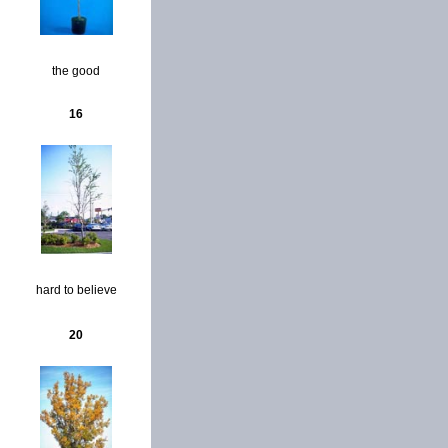
the good
16
hard to believe
20