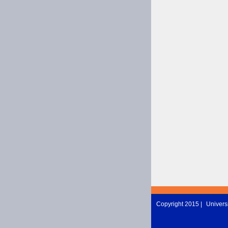
Copyright 2015 |
Universi