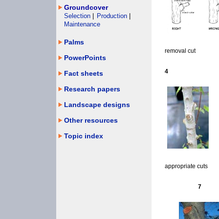
Groundcover
Selection
|
Production
|
Maintenance
Palms
removal cut
PowerPoints
4
Fact sheets
Research papers
Landscape designs
Other resources
Topic index
appropriate cuts
7