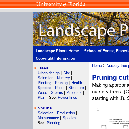
Landscape Plants Home
School of Forest, Fisher
Copyright Information
Home
>
Nursery tree 
Trees
Urban design
|
Site
|
Pruning cu
Selection
|
Nursery
|
Planting
|
Pruning
|
Health
|
Making appropria
Species
|
Roots
|
Structure
|
nursery trees. (
Wood
|
Storms
|
Arborists
|
Plan
|
See:
Power lines
starting with 1).
Shrubs
1
Selection
|
Production
|
Maintenance
|
Species
|
See:
Planting