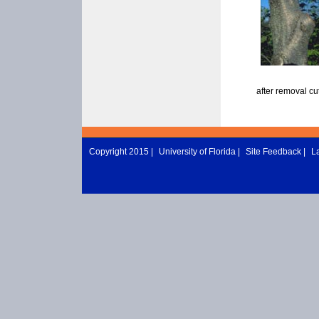
after removal cu
Copyright 2015 |
University of Florida
|
Site Feedback
|
L