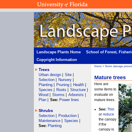
Landscape Plants Home
School of Forest, Fisher
Copyright Information
Home
>
Storm damage preven
Trees
Urban design
|
Site
|
Mature trees
Selection
|
Nursery
|
Here are
Planting
|
Pruning
|
Health
|
some items to
Species
|
Roots
|
Structure
|
Wood
|
Storms
|
Arborists
|
evaluate on
Plan
|
See:
Power lines
mature trees.
See:
Thin
Shrubs
or
reduce
Selection
|
Production
|
the canopy
Maintenance
|
Species
|
if the
See:
Planting
canopy is