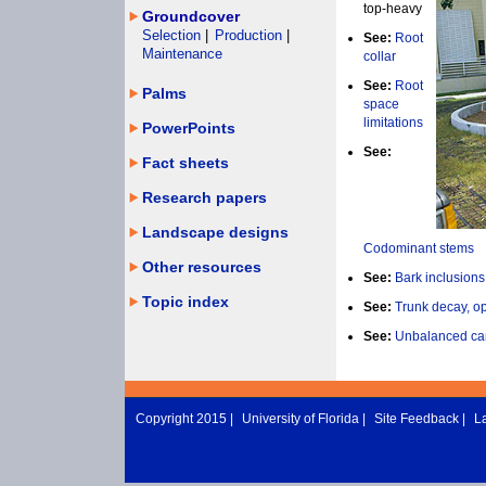
top-heavy
Groundcover
Selection
|
Production
|
See:
Root
Maintenance
collar
See:
Root
Palms
space
limitations
PowerPoints
See:
Fact sheets
Research papers
Landscape designs
Codominant stems
Other resources
See:
Bark inclusions
Topic index
See:
Trunk decay, o
See:
Unbalanced ca
Copyright 2015 |
University of Florida
|
Site Feedback
|
L