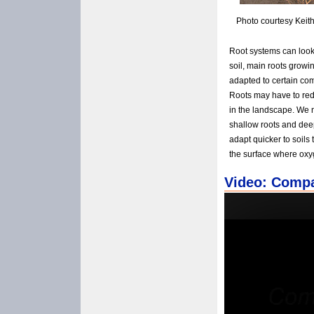
Photo courtesy Keit
Root systems can look 
soil, main roots growi
adapted to certain co
Roots may have to rede
in the landscape. We 
shallow roots and deep
adapt quicker to soils
the surface where oxy
Video: Compa