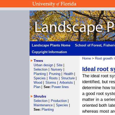
Landscape Plants Home
School of Forest, Fisher
Copyright Information
Home
>
Root growth
>
Trees
Urban design
|
Site
|
Ideal root 
Selection
|
Nursery
|
Planting
|
Pruning
|
Health
|
The ideal root s
Species
|
Roots
|
Structure
|
identified, but r
Wood
|
Storms
|
Arborists
|
Plan
|
See:
Power lines
determine how to
a good root syst
Shrubs
matter in a serie
Selection
|
Production
|
oriented both lat
Maintenance
|
Species
|
See:
Planting
whereas most are