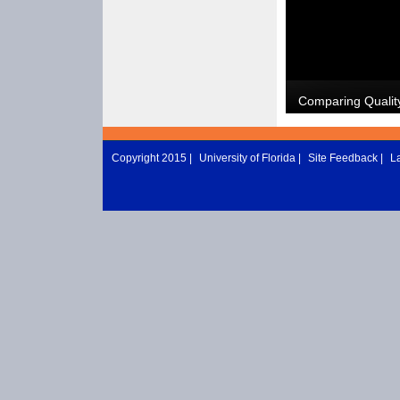
Copyright 2015 |
University of Florida
|
Site Feedback
|
L