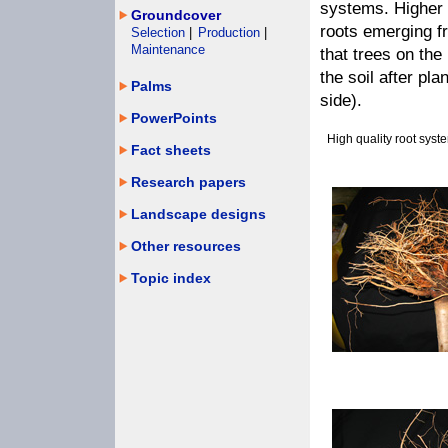
systems. Higher 
Groundcover
roots emerging fr
Selection
|
Production
|
Maintenance
that trees on the
the soil after pla
Palms
side).
PowerPoints
High quality root syst
Fact sheets
Research papers
Landscape designs
Other resources
Topic index