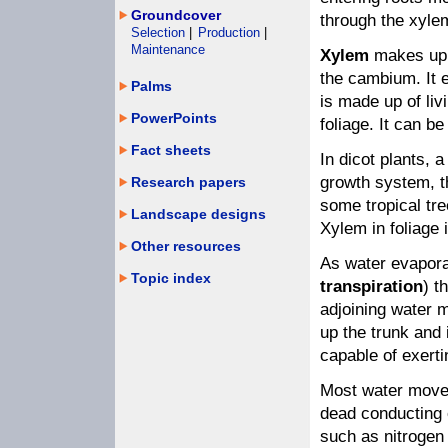
Groundcover
through the xyle
Selection
|
Production
|
Maintenance
Xylem
makes up t
the cambium. It e
Palms
is made up of liv
PowerPoints
foliage. It can be
Fact sheets
In dicot plants, 
growth system, t
Research papers
some tropical tr
Landscape designs
Xylem in foliage 
Other resources
As water evaporat
Topic index
transpiration
) t
adjoining water m
up the trunk and 
capable of exerti
Most water moves
dead conducting 
such as nitrogen 