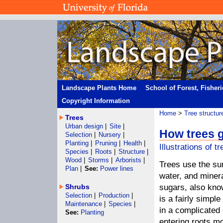
Landscape Plants Home
School of Forest, Fisher
Copyright Information
Home
>
Tree structur
Trees
Urban design
|
Site
|
How trees 
Selection
|
Nursery
|
Planting
|
Pruning
|
Health
|
Illustrations of t
Species
|
Roots
|
Structure
|
Wood
|
Storms
|
Arborists
|
Trees use the su
Plan
|
See:
Power lines
water, and miner
Shrubs
sugars, also kno
Selection
|
Production
|
is a fairly simpl
Maintenance
|
Species
|
in a complicated
See:
Planting
entering roots m