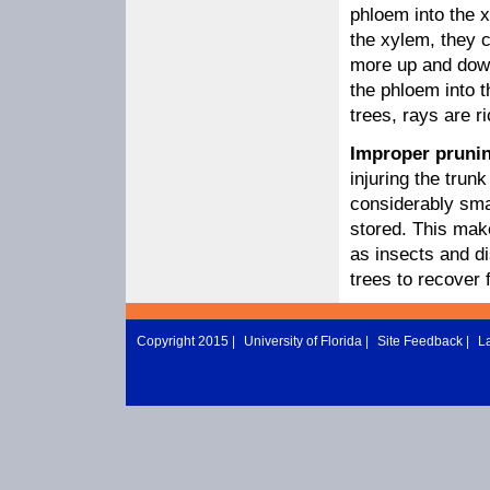
phloem into the x
the xylem, they 
more up and down
the phloem into 
trees, rays are ri
Improper pruni
injuring the tru
considerably smal
stored. This mak
as insects and d
trees to recover 
Copyright 2015 |
University of Florida
|
Site Feedback
|
L