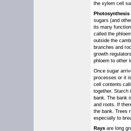
the xylem cell sa
Photosynthesis
sugars (and othe
its many function
called the phloem
outside the camb
branches and roo
growth regulator
phloem to other l
Once sugar arrive
processes or it is
cell contents cal
together. Starch 
bank. The bank i
and roots. If ther
the bank. Trees n
especially to br
Rays
are long gro