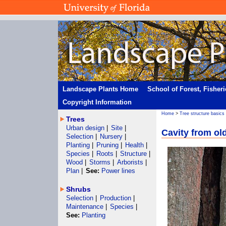
Landscape Plants Home
School of Forest, Fisher
Copyright Information
Home
>
Tree structure basics
Trees
Urban design
|
Site
|
Cavity from old
Selection
|
Nursery
|
Planting
|
Pruning
|
Health
|
Species
|
Roots
|
Structure
|
Wood
|
Storms
|
Arborists
|
Plan
|
See:
Power lines
Shrubs
Selection
|
Production
|
Maintenance
|
Species
|
See:
Planting