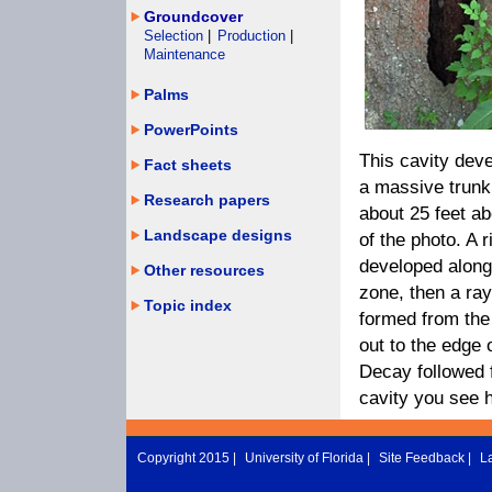
Groundcover
Selection
|
Production
|
Maintenance
Palms
PowerPoints
This cavity dev
Fact sheets
a massive trunk 
Research papers
about 25 feet ab
Landscape designs
of the photo. A 
developed along 
Other resources
zone, then a ra
Topic index
formed from the
out to the edge 
Decay followed 
cavity you see 
Copyright 2015 |
University of Florida
|
Site Feedback
|
L