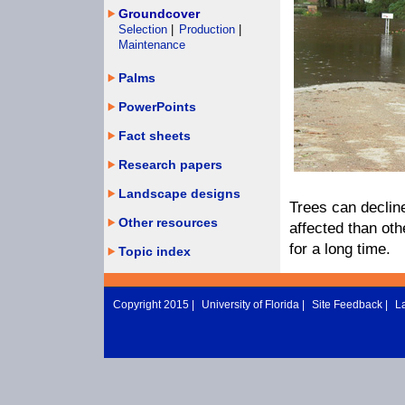
Groundcover
Selection
|
Production
|
Maintenance
Palms
PowerPoints
Fact sheets
Research papers
Landscape designs
Trees can decline
Other resources
affected than ot
for a long time.
Topic index
Copyright 2015 |
University of Florida
|
Site Feedback
|
L