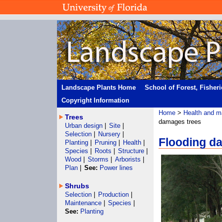
Landscape Plants Home
School of Forest, Fisher
Copyright Information
Home
>
Health and m
Trees
damages trees
Urban design
|
Site
|
Selection
|
Nursery
|
Flooding d
Planting
|
Pruning
|
Health
|
Species
|
Roots
|
Structure
|
Wood
|
Storms
|
Arborists
|
Plan
|
See:
Power lines
Shrubs
Selection
|
Production
|
Maintenance
|
Species
|
See:
Planting