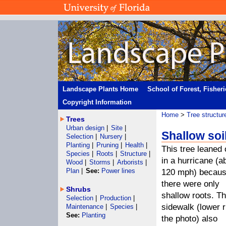
Landscape Plants Home
School of Forest, Fisher
Copyright Information
Home
>
Tree structur
Trees
Urban design
|
Site
|
Shallow soi
Selection
|
Nursery
|
Planting
|
Pruning
|
Health
|
This tree leaned 
Species
|
Roots
|
Structure
|
in a hurricane (a
Wood
|
Storms
|
Arborists
|
Plan
|
See:
Power lines
120 mph) becau
there were only
Shrubs
shallow roots. T
Selection
|
Production
|
sidewalk (lower r
Maintenance
|
Species
|
See:
Planting
the photo) also