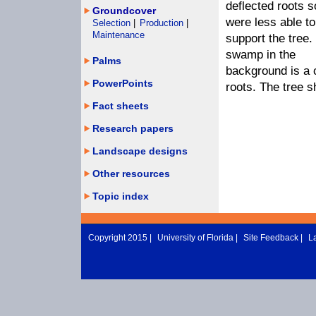
deflected roots s
Groundcover
were less able to
Selection
|
Production
|
Maintenance
support the tree.
swamp in the
Palms
background is a c
PowerPoints
roots. The tree 
Fact sheets
Research papers
Landscape designs
Other resources
Topic index
Copyright 2015 |
University of Florida
|
Site Feedback
|
L