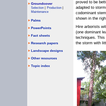
proved to be bett
Groundcover
adapted to storm
Selection
|
Production
|
Maintenance
codominant stem
shown in the righ
Palms
Hire arborists wi
PowerPoints
(one dominant le
Fact sheets
techniques. This 
the storm with li
Research papers
Landscape designs
Other resources
Topic index