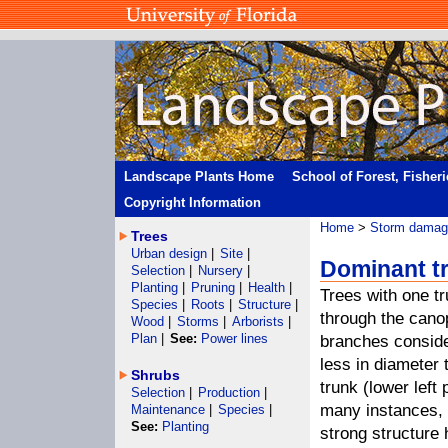
Landscape Plants Home
School of Forest, Fisher
Copyright Information
Home
>
Storm damage
Trees
Urban design
|
Site
|
Dominant tr
Selection
|
Nursery
|
Planting
|
Pruning
|
Health
|
Trees with one t
Species
|
Roots
|
Structure
|
through the cano
Wood
|
Storms
|
Arborists
|
Plan
|
See:
Power lines
branches consid
less in diameter 
Shrubs
trunk (lower left 
Selection
|
Production
|
many instances, 
Maintenance
|
Species
|
See:
Planting
strong structure