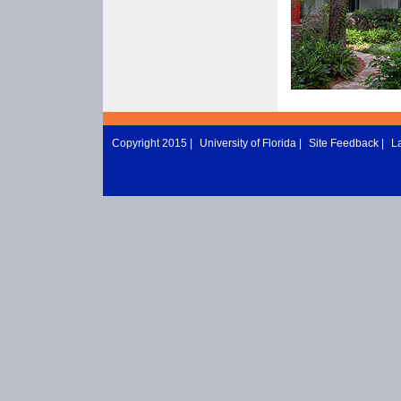
Copyright 2015 |
University of Florida
|
Site Feedback
|
L