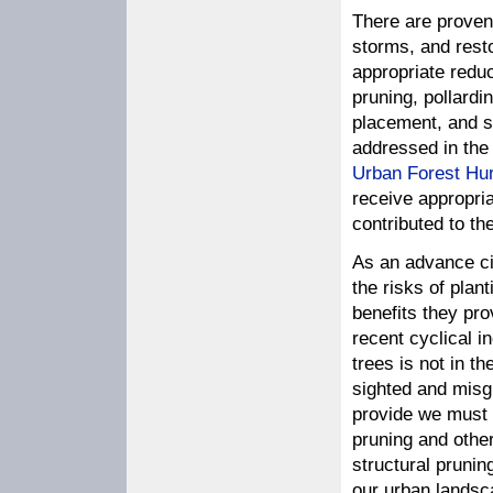
There are proven
storms, and resto
appropriate reduc
pruning, pollardi
placement, and s
addressed in the
Urban Forest Hu
receive appropri
contributed to t
As an advance ci
the risks of plan
benefits they pro
recent cyclical i
trees is not in th
sighted and misgu
provide we must
pruning and othe
structural pruni
our urban landsca