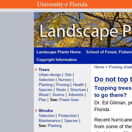
Landscape Plants Home
School of Forest, Fisher
Copyright Information
Home
>
Pruning shad
Trees
Urban design
|
Site
|
Do not top 
Selection
|
Nursery
|
Planting
|
Pruning
|
Health
|
Topping trees
Species
|
Roots
|
Structure
|
to go there?
Wood
|
Storms
|
Arborists
|
Plan
|
See:
Power lines
Dr. Ed Gilman, pr
Florida
Shrubs
Selection
|
Production
|
Recent hurrican
Maintenance
|
Species
|
See:
Planting
from some of the 