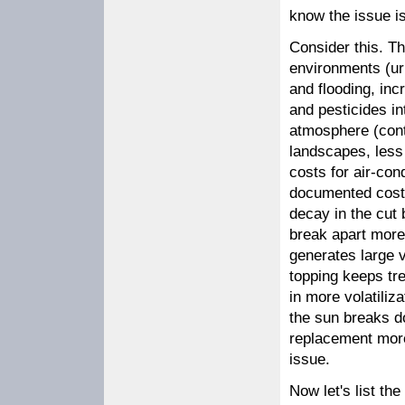
know the issue is
Consider this. Th
environments (ur
and flooding, inc
and pesticides i
atmosphere (contr
landscapes, less w
costs for air-co
documented costs
decay in the cut 
break apart more 
generates large v
topping keeps tre
in more volatiliza
the sun breaks d
replacement more
issue.
Now let's list t