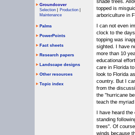
shade trees. Allo
Groundcover
topped is misgui
Selection
|
Production
|
arboriculture in 
Maintenance
I can not even i
Palms
clock to the day
PowerPoints
topping was inap
Fact sheets
sighted. I have no
more than 10 ye
Research papers
educational effor
Landscape designs
care in Florida t
look to Florida a
Other resources
country. But I can
Topic index
from the discussi
the "hurricane be
teach the myriad
I have heard the 
standing followi
trees". Of course
winds because th