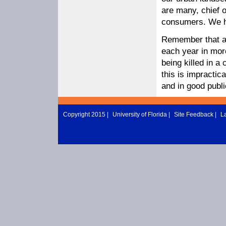
are many, chief 
consumers. We h
Remember that ab
each year in more
being killed in a
this is impractic
and in good public
Copyright 2015 |
University of Florida
|
Site Feedback
|
L