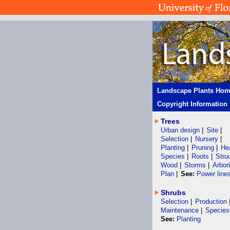
Landscape Plants Ho
Copyright Information
Trees
Urban design
|
Site
|
Selection
|
Nursery
|
Planting
|
Pruning
|
He
Species
|
Roots
|
Stru
Wood
|
Storms
|
Arbor
Plan
|
See:
Power line
Shrubs
Selection
|
Production
Maintenance
|
Species
See:
Planting