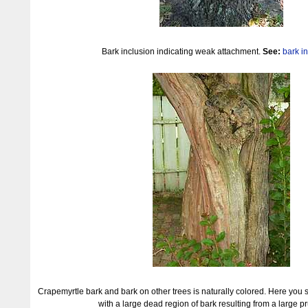
Bark inclusion indicating weak attachment.
See:
bark i
Crapemyrtle bark and bark on other trees is naturally colored. Here you 
with a large dead region of bark resulting from a large pr