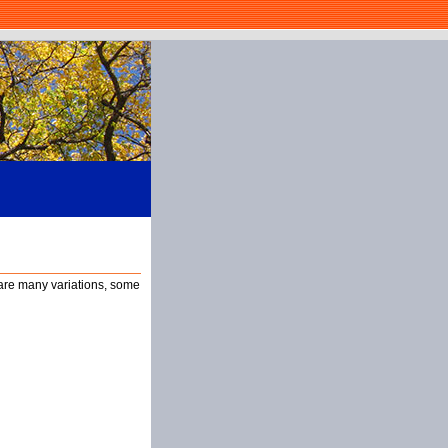
 are many variations, some