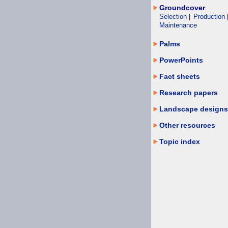
Groundcover
Selection
|
Production
Maintenance
Palms
PowerPoints
Fact sheets
Research papers
Landscape designs
Other resources
Topic index