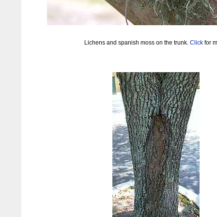
Lichens and spanish moss on the trunk.
Click
for m