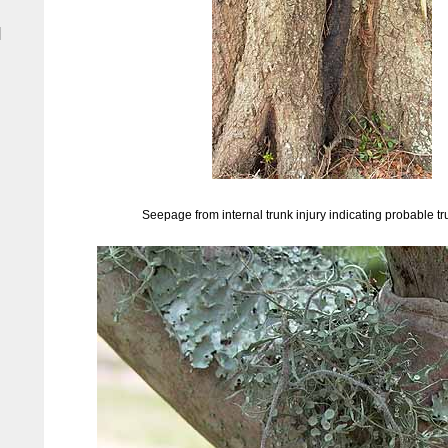
|
Seepage from internal trunk injury indicating probable tr