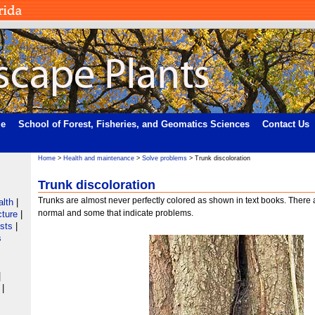
me
School of Forest, Fisheries, and Geomatics Sciences
Contact Us
Home
>
Health and maintenance
>
Solve problems
> Trunk discoloration
Trunk discoloration
Trunks are almost never perfectly colored as shown in text books. There
alth
|
normal and some that indicate problems.
cture
|
ists
|
s
|
|