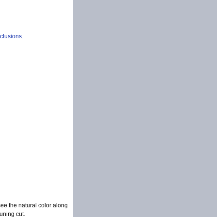
nclusions
.
see the natural color along
uning cut.