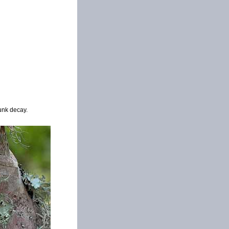
unk decay.