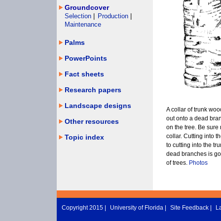
Groundcover
Selection
|
Production
|
Maintenance
Palms
PowerPoints
Fact sheets
Research papers
Landscape designs
A collar of trunk wo
out onto a dead bra
Other resources
on the tree. Be sure n
collar. Cutting into 
Topic index
to cutting into the t
dead branches is goo
of trees.
Photos
Copyright 2015 |
University of Florida
|
Site Feedback
|
L