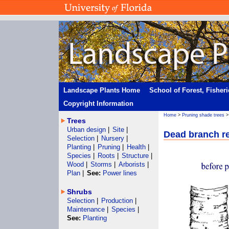
Landscape Plants Home
School of Forest, Fisher
Copyright Information
Home
>
Pruning shade trees
Trees
Urban design
|
Site
|
Dead branch r
Selection
|
Nursery
|
Planting
|
Pruning
|
Health
|
Species
|
Roots
|
Structure
|
Wood
|
Storms
|
Arborists
|
Plan
|
See:
Power lines
Shrubs
Selection
|
Production
|
Maintenance
|
Species
|
See:
Planting