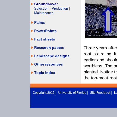
Groundcover
Selection
|
Production
|
Maintenance
Palms
PowerPoints
Fact sheets
Research papers
Three years after
root is circling.
Landscape designs
earlier and shoul
Other resources
worthless. The on
planted. Notice t
Topic index
the top-most root
Copyright 2015 |
University of Florida
|
Site Feedback
|
L