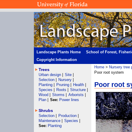
Landscape Plants Home
School of Forest, Fisher
Copyright Information
Home
>
Nursery tree 
Trees
Poor root system
Urban design
|
Site
|
Selection
|
Nursery
|
Poor root 
Planting
|
Pruning
|
Health
|
Species
|
Roots
|
Structure
|
Wood
|
Storms
|
Arborists
|
Plan
|
See:
Power lines
Shrubs
Selection
|
Production
|
Maintenance
|
Species
|
See:
Planting