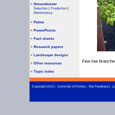
Groundcover
Selection
|
Production
|
Maintenance
Palms
PowerPoints
Fact sheets
Research papers
Landscape designs
Few low branches
Other resources
Topic index
Copyright 2015 |
University of Florida
|
Site Feedback
|
L