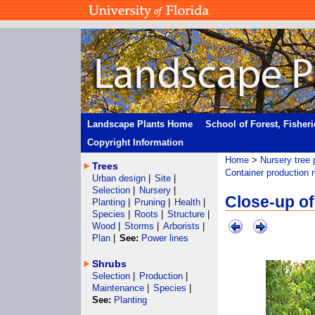
Landscape Plants Home
School of Forest, Fisher
Copyright Information
Home
>
Nursery tree 
Trees
Container production 
Urban design
|
Site
|
Selection
|
Nursery
|
Close-up of
Planting
|
Pruning
|
Health
|
Species
|
Roots
|
Structure
|
Wood
|
Storms
|
Arborists
|
Plan
|
See:
Power lines
Shrubs
Selection
|
Production
|
Maintenance
|
Species
|
See:
Planting