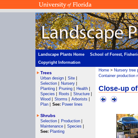
Landscape Plants Home
School of Forest, Fisher
Copyright Information
Home
>
Nursery tree 
Trees
Container production 
Urban design
|
Site
|
Selection
|
Nursery
|
Close-up of
Planting
|
Pruning
|
Health
|
Species
|
Roots
|
Structure
|
Wood
|
Storms
|
Arborists
|
Plan
|
See:
Power lines
Shrubs
Selection
|
Production
|
Maintenance
|
Species
|
See:
Planting