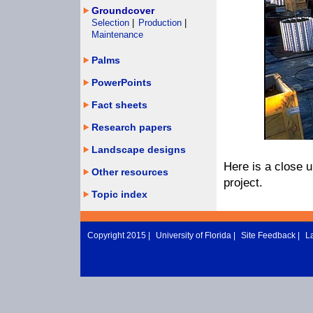
Groundcover
Selection
|
Production
|
Maintenance
Palms
PowerPoints
Fact sheets
Research papers
Landscape designs
Here is a close u
Other resources
project.
Topic index
Copyright 2015 |
University of Florida
|
Site Feedback
|
L