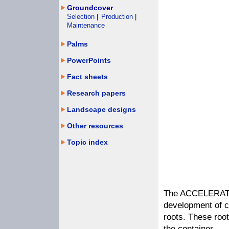
Groundcover
Selection
|
Production
|
Maintenance
Palms
PowerPoints
Fact sheets
Research papers
Landscape designs
Other resources
Topic index
The ACCELERATOR
development of c
roots. These roo
the container.