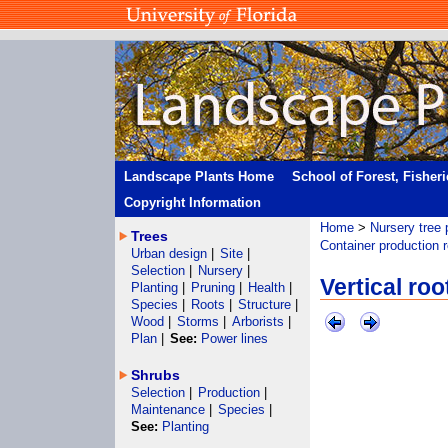
Landscape Plants Home
School of Forest, Fisher
Copyright Information
Home
>
Nursery tree 
Trees
Container production 
Urban design
|
Site
|
Selection
|
Nursery
|
Vertical ro
Planting
|
Pruning
|
Health
|
Species
|
Roots
|
Structure
|
Wood
|
Storms
|
Arborists
|
Plan
|
See:
Power lines
Shrubs
Selection
|
Production
|
Maintenance
|
Species
|
See:
Planting