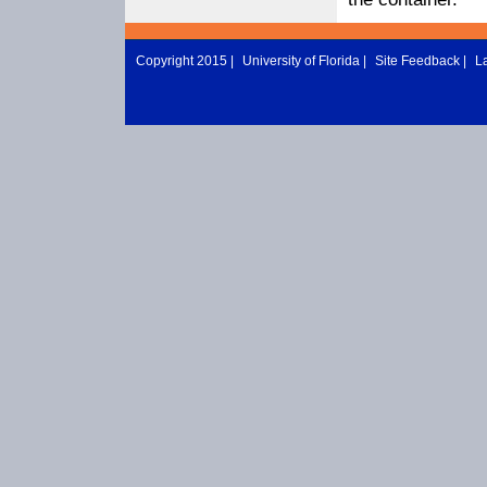
Copyright 2015 |
University of Florida
|
Site Feedback
|
L