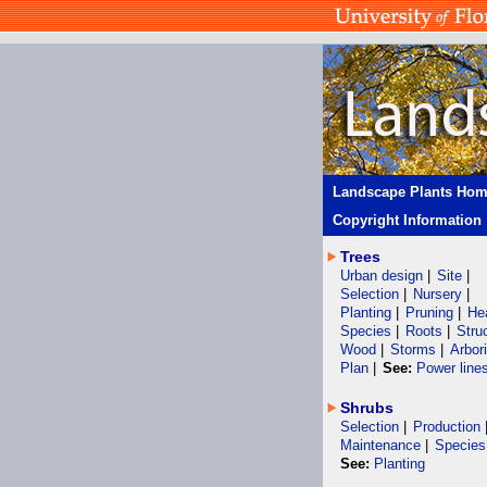
Landscape Plants Ho
Copyright Information
Trees
Urban design
|
Site
|
Selection
|
Nursery
|
Planting
|
Pruning
|
He
Species
|
Roots
|
Stru
Wood
|
Storms
|
Arbor
Plan
|
See:
Power line
Shrubs
Selection
|
Production
Maintenance
|
Species
See:
Planting