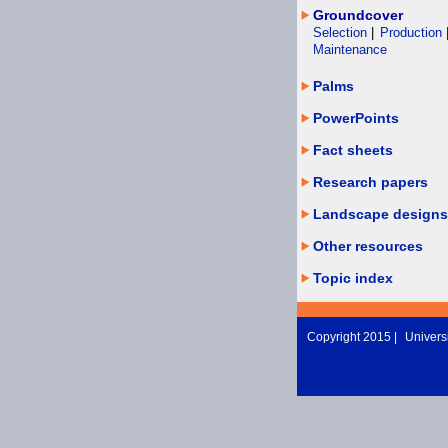
Groundcover
Selection
|
Production
Maintenance
Palms
PowerPoints
Fact sheets
Research papers
Landscape designs
Other resources
Topic index
Copyright 2015 |
Universi