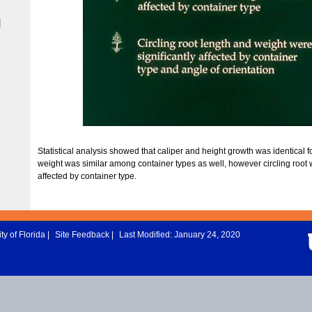
|
Statistical analysis showed that caliper and height growth was identical fo
weight was similar among container types as well, however circling root
affected by container type.
ty of Florida
|
Site Feedback
|
Last Modified: January 24, 2020