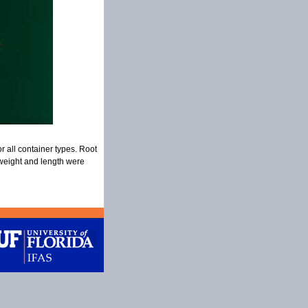
r all container types. Root
 weight and length were