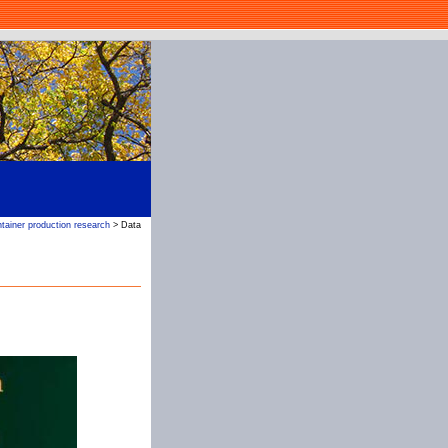
tainer production research
> Data