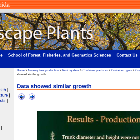
me
School of Forest, Fisheries, and Geomatics Sciences
Contact Us
Home
>
Nursery tree production
>
Root system
>
Container practices
>
Container types
>
Con
showed similar growth
Data showed similar growth
alth
|
cture
|
ists
|
s
|
|